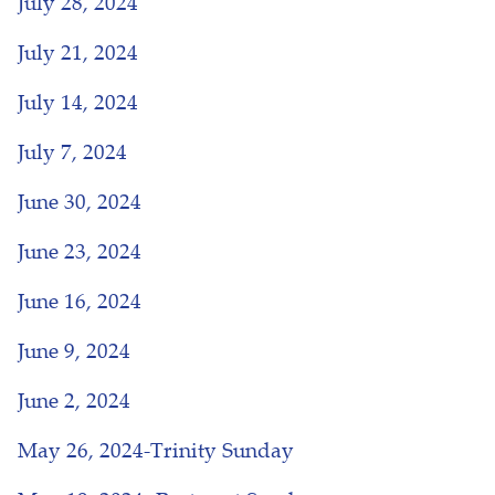
July 28, 2024
July 21, 2024
July 14, 2024
July 7, 2024
June 30, 2024
June 23, 2024
June 16, 2024
June 9, 2024
June 2, 2024
May 26, 2024-Trinity Sunday