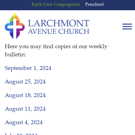
Skip
Skip
Earth Care Congregation
Preschool
to
to
content
main
menu
Here you may find copies of our weekly
bulletin:
September 1, 2024
August 25, 2024
August 18, 2024
August 11, 2024
August 4, 2024