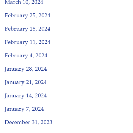
March 10, 2024
February 25, 2024
February 18, 2024
February 11, 2024
February 4, 2024
January 28, 2024
January 21, 2024
January 14, 2024
January 7, 2024
December 31, 2023