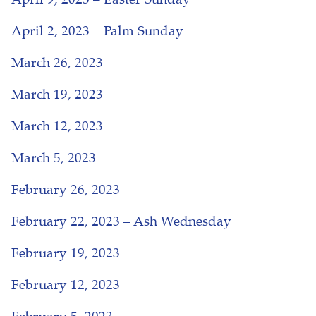
April 9, 2023 – Easter Sunday
April 2, 2023 – Palm Sunday
March 26, 2023
March 19, 2023
March 12, 2023
March 5, 2023
February 26, 2023
February 22, 2023 – Ash Wednesday
February 19, 2023
February 12, 2023