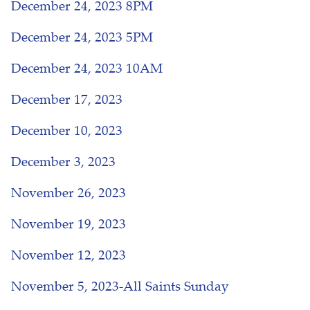
December 24, 2023 8PM
December 24, 2023 5PM
December 24, 2023 10AM
December 17, 2023
December 10, 2023
December 3, 2023
November 26, 2023
November 19, 2023
November 12, 2023
November 5, 2023-All Saints Sunday