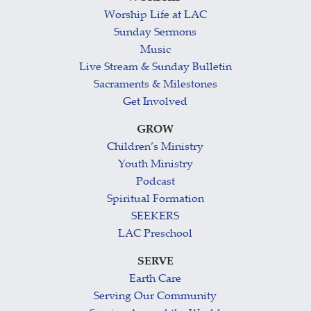
Worship Life at LAC
Sunday Sermons
Music
Live Stream & Sunday Bulletin
Sacraments & Milestones
Get Involved
GROW
Children’s Ministry
Youth Ministry
Podcast
Spiritual Formation
SEEKERS
LAC Preschool
SERVE
Earth Care
Serving Our Community