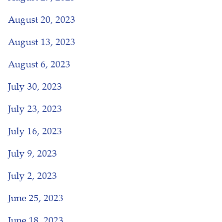
August 20, 2023
August 13, 2023
August 6, 2023
July 30, 2023
July 23, 2023
July 16, 2023
July 9, 2023
July 2, 2023
June 25, 2023
June 18, 2023