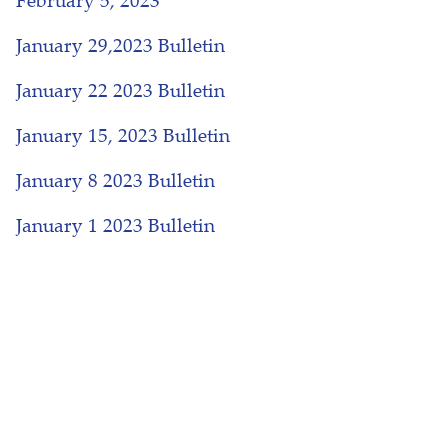
February 5, 2023
January 29,2023 Bulletin
January 22 2023 Bulletin
January 15, 2023 Bulletin
January 8 2023 Bulletin
January 1 2023 Bulletin