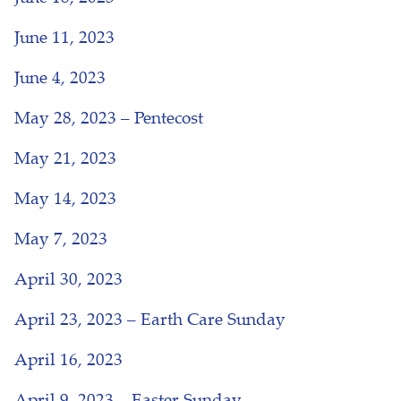
June 11, 2023
June 4, 2023
May 28, 2023 – Pentecost
May 21, 2023
May 14, 2023
May 7, 2023
April 30, 2023
April 23, 2023 – Earth Care Sunday
April 16, 2023