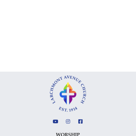
WORSHIP