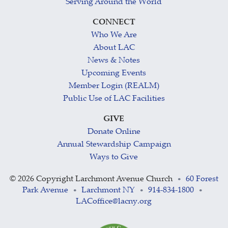
Serving Around the World
CONNECT
Who We Are
About LAC
News & Notes
Upcoming Events
Member Login (REALM)
Public Use of LAC Facilities
GIVE
Donate Online
Annual Stewardship Campaign
Ways to Give
©
2026 Copyright Larchmont Avenue Church
60 Forest
•
Park Avenue
Larchmont NY
914-834-1800
•
•
•
LACoffice@lacny.org