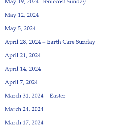
May 19, 2024- Pentecost Sunday
May 12, 2024
May 5, 2024
April 28, 2024 – Earth Care Sunday
April 21, 2024
April 14, 2024
April 7, 2024
March 31, 2024 – Easter
March 24, 2024
March 17, 2024