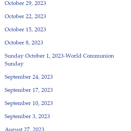
October 29, 2023
October 22, 2023
October 15, 2023
October 8, 2023
Sunday October 1, 2023-World Communion
Sunday
September 24, 2023
September 17, 2023
September 10, 2023
September 3, 2023
August 27, 2023