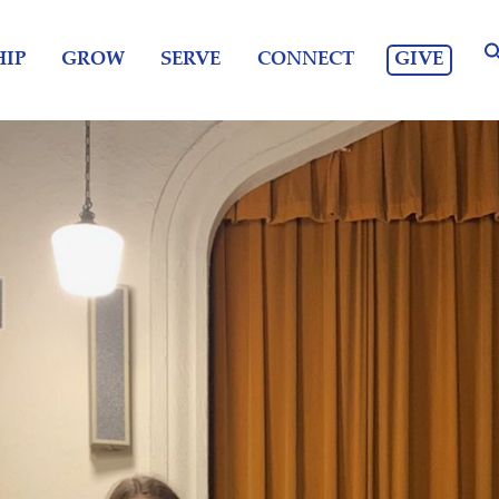
GIVE
IP
GROW
SERVE
CONNECT