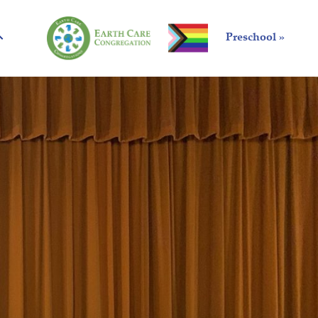
Preschool »