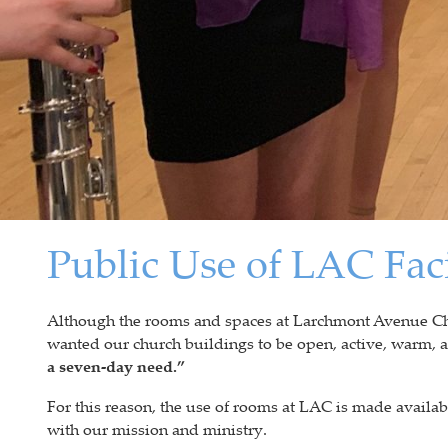
Public Use of LAC Faci
Although the rooms and spaces at Larchmont Avenue Chur
wanted our church buildings to be open, active, warm,
a seven-day need.”
For this reason, the use of rooms at LAC is made availabl
with our mission and ministry.