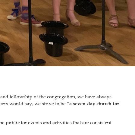
 and fellowship of the congregation, we have always
ers would say, we strive to be
“a seven-day church for
e public for events and activities that are consistent