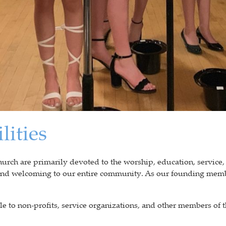
lities
ch are primarily devoted to the worship, education, service,
 and welcoming to our entire community. As our founding memb
e to non-profits, service organizations, and other members of th