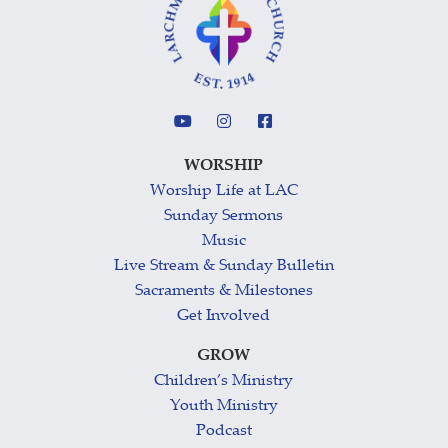
WORSHIP
Worship Life at LAC
Sunday Sermons
Music
Live Stream & Sunday Bulletin
Sacraments & Milestones
Get Involved
GROW
Children’s Ministry
Youth Ministry
Podcast