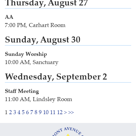
Thursday, August 27
AA
7:00 PM, Carhart Room
Sunday, August 30
Sunday Worship
10:00 AM, Sanctuary
Wednesday, September 2
Staff Meeting
11:00 AM, Lindsley Room
1
2
3
4
5
6
7
8
9
10
11
12
>
>>