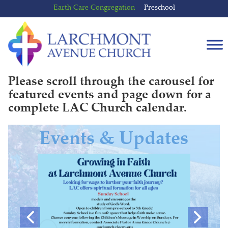
Skip
Skip
Earth Care Congregation
Preschool
to
to
content
main
menu
Please scroll through the carousel for
featured events and page down for a
complete LAC Church calendar.
Events & Updates