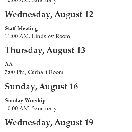
10:00 AM, Sanctuary
Wednesday, August 12
Staff Meeting
11:00 AM, Lindsley Room
Thursday, August 13
AA
7:00 PM, Carhart Room
Sunday, August 16
Sunday Worship
10:00 AM, Sanctuary
Wednesday, August 19