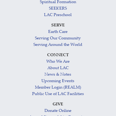
Spiritual Formation
SEEKERS
LAC Preschool
SERVE
Earth Care
Serving Our Community
Serving Around the World
CONNECT
Who We Are
About LAC
News & Notes
Upcoming Events
Member Login (REALM)
Public Use of LAC Facilities
GIVE
Donate Online