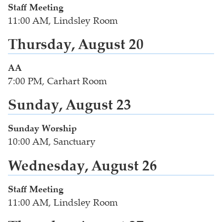
Staff Meeting
11:00 AM, Lindsley Room
Thursday, August 20
AA
7:00 PM, Carhart Room
Sunday, August 23
Sunday Worship
10:00 AM, Sanctuary
Wednesday, August 26
Staff Meeting
11:00 AM, Lindsley Room