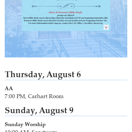
Thursday, August 6
AA
7:00 PM, Carhart Room
Sunday, August 9
Sunday Worship