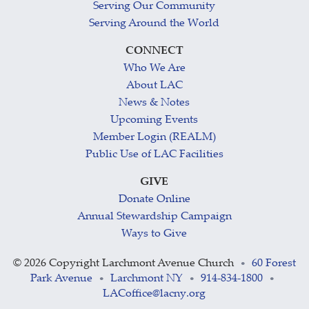
Serving Our Community
Serving Around the World
CONNECT
Who We Are
About LAC
News & Notes
Upcoming Events
Member Login (REALM)
Public Use of LAC Facilities
GIVE
Donate Online
Annual Stewardship Campaign
Ways to Give
©
2026 Copyright Larchmont Avenue Church
60 Forest
•
Park Avenue
Larchmont NY
914-834-1800
•
•
•
LACoffice@lacny.org