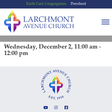
Skip
Skip
Earth Care Congregation
Preschool
to
to
content
main
menu
Wednesday, December 2, 11:00 am -
12:00 pm