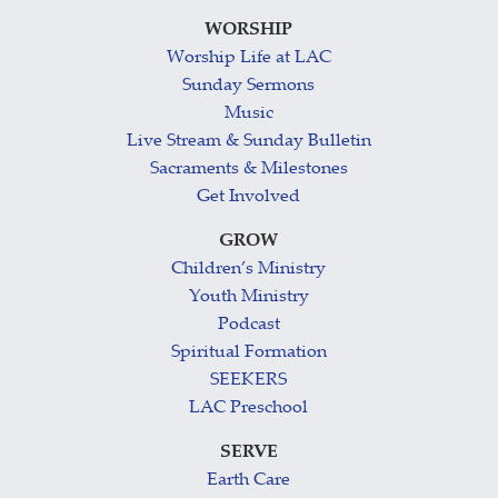
WORSHIP
Worship Life at LAC
Sunday Sermons
Music
Live Stream & Sunday Bulletin
Sacraments & Milestones
Get Involved
GROW
Children’s Ministry
Youth Ministry
Podcast
Spiritual Formation
SEEKERS
LAC Preschool
SERVE
Earth Care