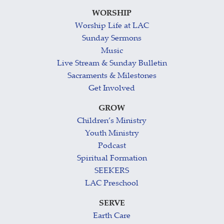
WORSHIP
Worship Life at LAC
Sunday Sermons
Music
Live Stream & Sunday Bulletin
Sacraments & Milestones
Get Involved
GROW
Children’s Ministry
Youth Ministry
Podcast
Spiritual Formation
SEEKERS
LAC Preschool
SERVE
Earth Care