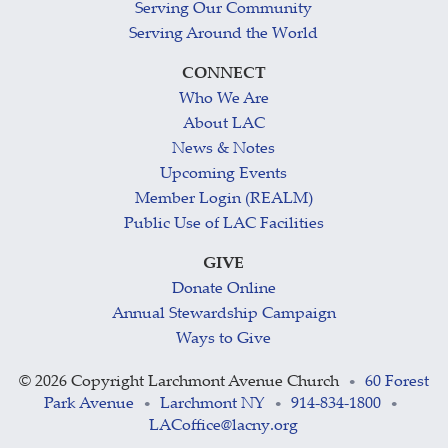
Serving Our Community
Serving Around the World
CONNECT
Who We Are
About LAC
News & Notes
Upcoming Events
Member Login (REALM)
Public Use of LAC Facilities
GIVE
Donate Online
Annual Stewardship Campaign
Ways to Give
©
2026 Copyright Larchmont Avenue Church
60 Forest
•
Park Avenue
Larchmont NY
914-834-1800
•
•
•
LACoffice@lacny.org