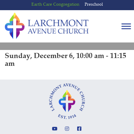
Skip
Skip
Earth Care Congregation
Preschool
to
to
content
main
menu
Sunday, December 6, 10:00 am - 11:15
am