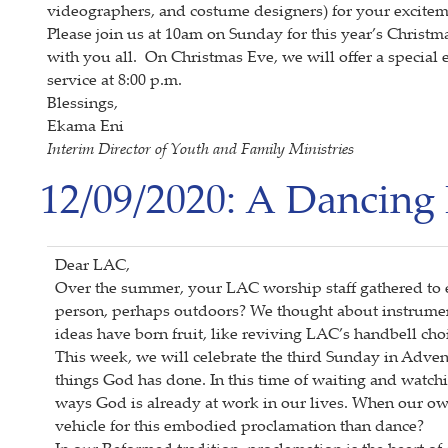
videographers, and costume designers) for your exciteme
Please join us at 10am on Sunday for this year’s Chris
with you all. On Christmas Eve, we will offer a special e
service at 8:00 p.m.
Blessings,
Ekama Eni
Interim Director of Youth and Family Ministries
12/09/2020: A Dancing 
Dear LAC,
Over the summer, your LAC worship staff gathered to 
person, perhaps outdoors? We thought about instrume
ideas have born fruit, like reviving LAC’s handbell ch
This week, we will celebrate the third Sunday in Adven
things God has done. In this time of waiting and watchi
ways God is already at work in our lives. When our own
vehicle for this embodied proclamation than dance?