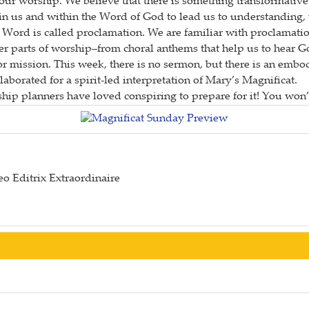
of our worship. We believe that there is something transformat
thin us and within the Word of God to lead us to understanding
 Word is called proclamation. We are familiar with proclamat
r parts of worship–from choral anthems that help us to hear G
or mission. This week, there is no sermon, but there is an emb
borated for a spirit-led interpretation of Mary’s Magnificat.
hip planners have loved conspiring to prepare for it! You won’t
o Editrix Extraordinaire