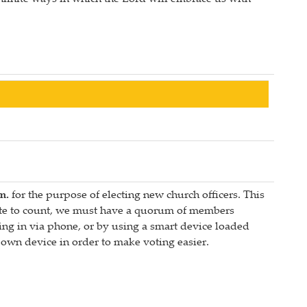
m.
for the purpose of electing new church officers. This
 vote to count, we must have a quorum of members
ng in via phone, or by using a smart device loaded
wn device in order to make voting easier.