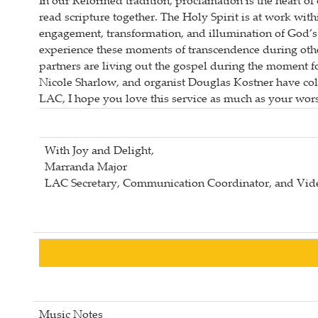
In our Reformed tradition, proclamation is the heart 
read scripture together. The Holy Spirit is at work wi
engagement, transformation, and illumination of God’s
experience these moments of transcendence during othe
partners are living out the gospel during the moment f
Nicole Sharlow, and organist Douglas Kostner have colla
LAC, I hope you love this service as much as your wors
With Joy and Delight,
Marranda Major
LAC Secretary, Communication Coordinator, and Vide
Music Notes