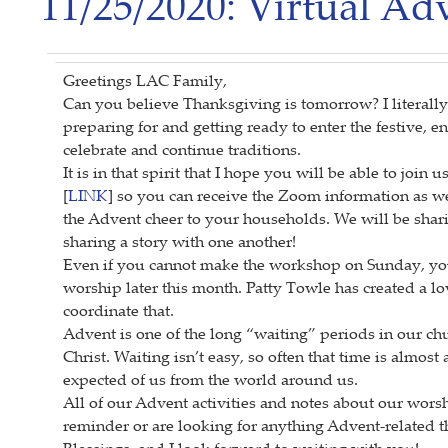
11/25/2020: Virtual A
Greetings LAC Family,
Can you believe Thanksgiving is tomorrow? I literally
preparing for and getting ready to enter the festive, e
celebrate and continue traditions.
It is in that spirit that I hope you will be able to joi
[
LINK
] so you can receive the Zoom information as we
the Advent cheer to your households. We will be sh
sharing a story with one another!
Even if you cannot make the workshop on Sunday, you a
worship later this month. Patty Towle has created a l
coordinate that.
Advent is one of the long “waiting” periods in our ch
Christ. Waiting isn’t easy, so often that time is almost
expected of us from the world around us.
All of our Advent activities and notes about our wors
reminder or are looking for anything Advent-related th