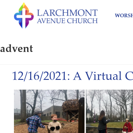
Skip
Skip
to
to
WORSH
content
main
menu
advent
12/16/2021: A Virtual 