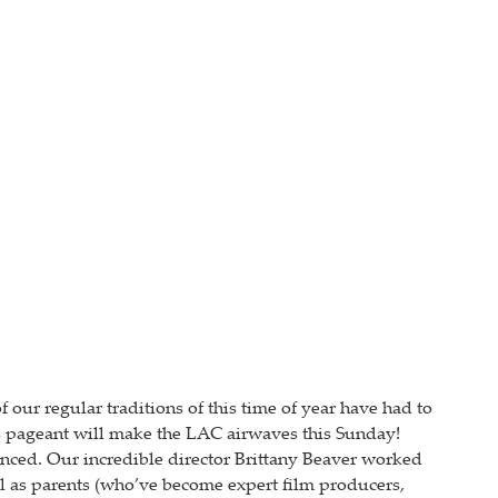
our regular traditions of this time of year have had to
tmas pageant will make the LAC airwaves this Sunday!
enced. Our incredible director Brittany Beaver worked
well as parents (who’ve become expert film producers,