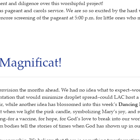
nt and diligence over this worshipful project!
tmas pageant and carols service. We are so so excited by the h
ncore screening of the pageant at 5:00 p.m. for little ones who
Magnificat!
envision the months ahead. We had no idea what to expect–wo
ntation that would minimize droplet spread–could LAC host a 
oir, while another idea has blossomed into this week’s
Dancing 
t when we light the pink candle, symbolizing Mary’s joy, and r
ng–for a vaccine, for hope, for God’s love to break into our wo
 bodies tell the stories of times when God has shown up in our