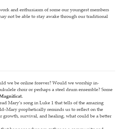
ard work and enthusiasm of some our youngest members
 may not be able to stay awake through our traditional
uld we be online forever? Would we worship in-
ukulele choir or perhaps a steel drum ensemble? Some
Magnificat.
ead Mary’s song in Luke 1 that tells of the amazing
rld–Mary prophetically reminds us to reflect on the
 growth, survival, and healing, what could be a better