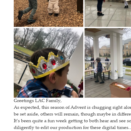
Greetings LAC Family,
As expected, this season of Advent is chugging right alo
be set aside, others will remain, though maybe in differe
It’s been quite a fun week getting to both hear and see
diligently to edit our production for these digital times