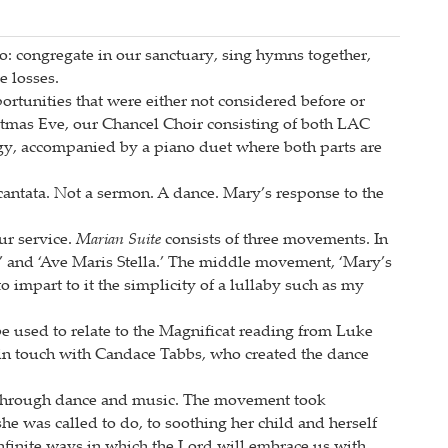
do: congregate in our sanctuary, sing hymns together,
e losses.
portunities that were either not considered before or
stmas Eve, our Chancel Choir consisting of both LAC
y, accompanied by a piano duet where both parts are
cantata. Not a sermon. A dance. Mary’s response to the
ur service.
Marian Suite
consists of three movements. In
a’ and ‘Ave Maris Stella.’ The middle movement, ‘Mary’s
to impart to it the simplicity of a lullaby such as my
be used to relate to the Magnificat reading from Luke
n touch with Candace Tabbs, who created the dance
at through dance and music. The movement took
e was called to do, to soothing her child and herself
infinite ways in which the Lord will embrace us with