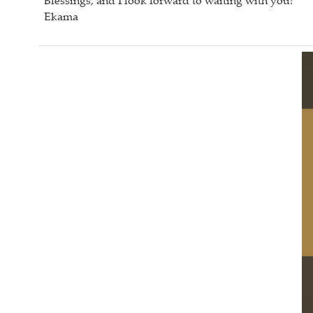
Blessings, and I look forward to waiting with you!
Ekama