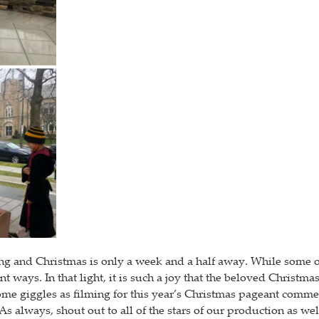
ng and Christmas is only a week and a half away. While some of 
nt ways. In that light, it is such a joy that the beloved Chris
 some giggles as filming for this year’s Christmas pageant comm
. As always, shout out to all of the stars of our production as 