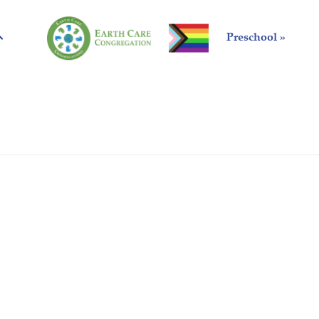
Preschool »