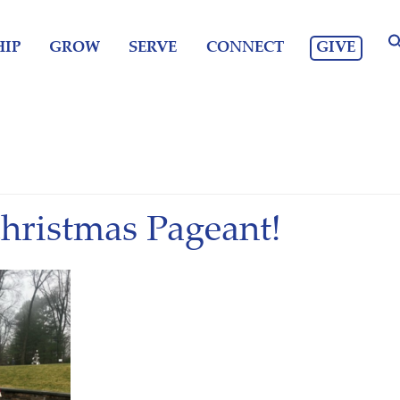
GIVE
IP
GROW
SERVE
CONNECT
Christmas Pageant!