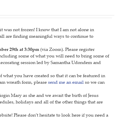
 was not frozen! I know that I am not alone in
 all are finding meaningful ways to continue to
er 29th at 3:30pm
(via Zoom). Please register
 including some of what you will need to bring some of
 decorating session led by Samantha Udondem and
 what you have created so that it can be featured in
foam wreath form, please
send me an email
so we can
irgin Mary as she and we await the birth of Jesus
hedules, holidays and all of the other things that are
site! Please don’t hesitate to look here if you need a