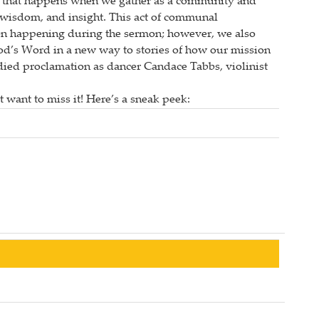
ive that happens when we gather as a community and
, wisdom, and insight. This act of communal
ion happening during the sermon; however, we also
od’s Word in a new way to stories of how our mission
odied proclamation as dancer Candace Tabbs, violinist
 want to miss it! Here’s a sneak peek: