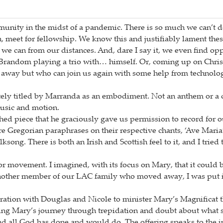
community in the midst of a pandemic. There is so much we can’t 
 meet for fellowship. We know this and justifiably lament thes
t we can from our distances. And, dare I say it, we even find op
e Brandom playing a trio with… himself. Or, coming up on Chri
way but who can join us again with some help from technolog
ately titled by Marranda as an embodiment. Not an anthem or a 
music and motion.
ed piece that he graciously gave us permission to record for o
e Gregorian paraphrases on their respective chants, ‘Ave Mari
song. There is both an Irish and Scottish feel to it, and I tried 
for movement. I imagined, with its focus on Mary, that it could 
nother member of our LAC family who moved away, I was put i
laboration with Douglas and Nicole to minister Mary’s Magnific
ring Mary’s journey through trepidation and doubt about what sh
and all God has done and would do. The offering speaks to the 