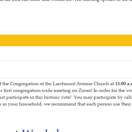
of the Congregation of the Larchmont Avenue Church at
11:00 a.
 our first congregation-wide meeting on Zoom! In order for the
articipate in this historic vote! You may participate by calli
in your household, we recommend that each person use their o