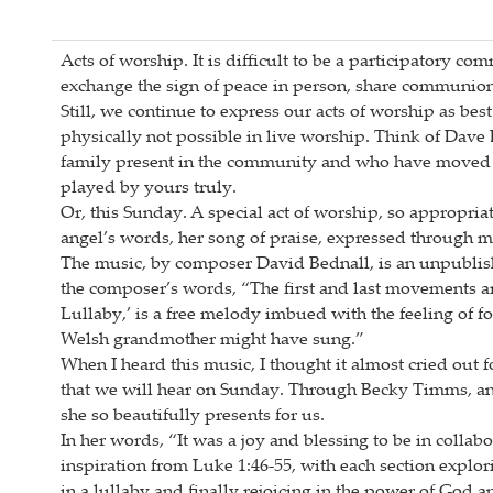
Acts of worship. It is difficult to be a participatory 
exchange the sign of peace in person, share communion,
Still, we continue to express our acts of worship as bes
physically not possible in live worship. Think of Dav
family present in the community and who have moved a
played by yours truly.
Or, this Sunday. A special act of worship, so appropri
angel’s words, her song of praise, expressed through 
The music, by composer David Bednall, is an unpublish
the composer’s words, “The first and last movements ar
Lullaby,’ is a free melody imbued with the feeling of folk
Welsh grandmother might have sung.”
When I heard this music, I thought it almost cried out 
that we will hear on Sunday. Through Becky Timms, a
she so beautifully presents for us.
In her words, “It was a joy and blessing to be in col
inspiration from Luke 1:46-55, with each section explo
in a lullaby and finally rejoicing in the power of God 