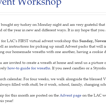
dvent Workshop
 bought my turkey on Monday night and am very grateful that it
nd of the year in new and different ways. It is my hope that you
n us for LAC’s FIRST virtual advent workshop this
Sunday, Novemb
ll as instructions for picking up small Advent packs that will
aring our homemade wreaths with one another, having a cookie
re invited to create a wreath at home and send us a picture of
ovely
how-to guide for wreaths
. If you need candles or a Styro
urch calendar. For four weeks, we walk alongside the blessed V
 always filled with stuff, be it work, school, family, changing sc
hip for this month are posted on the
Advent page
on the LAC web
is year!