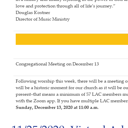
love and protection through all of life’s journey.”
Douglas Kostner
Director of Music Ministry
Congregational Meeting on December 13
Following worship this week, there will be a meeting 
will be a historic moment for our church as it will be
present–that means a minimum of 57 LAC members must p
with the Zoom app. If you have multiple LAC members 
Sunday, December 13, 2020 at 11:00 a.m.