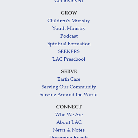
Get Involved
GROW
Children’s Ministry
Youth Ministry
Podcast
Spiritual Formation
SEEKERS
LAC Preschool
SERVE
Earth Care
Serving Our Community
Serving Around the World
CONNECT
Who We Are
About LAC
News & Notes