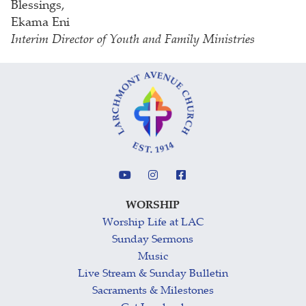
Blessings,
Ekama Eni
Interim Director of Youth and Family Ministries
WORSHIP
Worship Life at LAC
Sunday Sermons
Music
Live Stream & Sunday Bulletin
Sacraments & Milestones