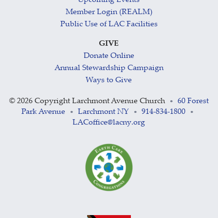
Upcoming Events
Member Login (REALM)
Public Use of LAC Facilities
GIVE
Donate Online
Annual Stewardship Campaign
Ways to Give
©
2026 Copyright Larchmont Avenue Church
60 Forest
•
Park Avenue
Larchmont NY
914-834-1800
•
•
•
LACoffice@lacny.org