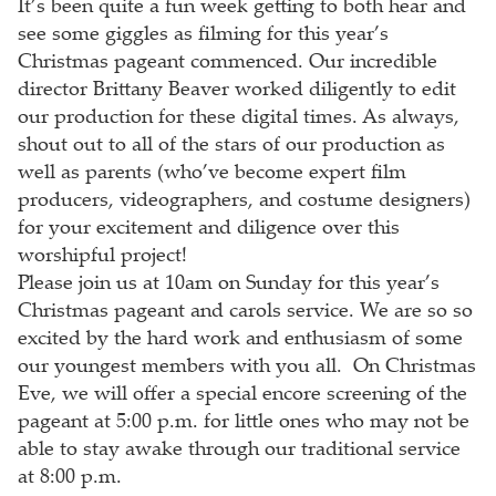
It’s been quite a fun week getting to both hear and
see some giggles as filming for this year’s
Christmas pageant commenced. Our incredible
director Brittany Beaver worked diligently to edit
our production for these digital times. As always,
shout out to all of the stars of our production as
well as parents (who’ve become expert film
producers, videographers, and costume designers)
for your excitement and diligence over this
worshipful project!
Please join us at 10am on Sunday for this year’s
Christmas pageant and carols service. We are so so
excited by the hard work and enthusiasm of some
our youngest members with you all. On Christmas
Eve, we will offer a special encore screening of the
pageant at 5:00 p.m. for little ones who may not be
able to stay awake through our traditional service
at 8:00 p.m.