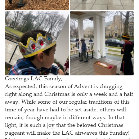
Greetings LAC Family,
As expected, this season of Advent is chugging
right along and Christmas is only a week and a half
away. While some of our regular traditions of this
time of year have had to be set aside, others will
remain, though maybe in different ways. In that
light, it is such a joy that the beloved Christmas
pageant will make the LAC airwaves this Sunday!