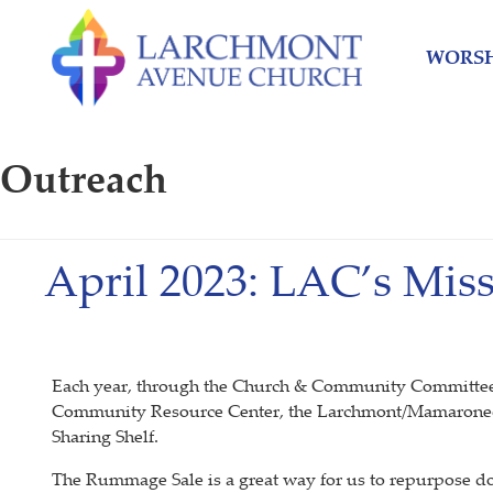
Skip
Skip
to
to
WORSH
content
main
menu
Outreach
April 2023: LAC’s Mis
Each year, through the Church & Community Committee, L
Community Resource Center, the Larchmont/Mamaronec
Sharing Shelf.
The Rummage Sale is a great way for us to repurpose d