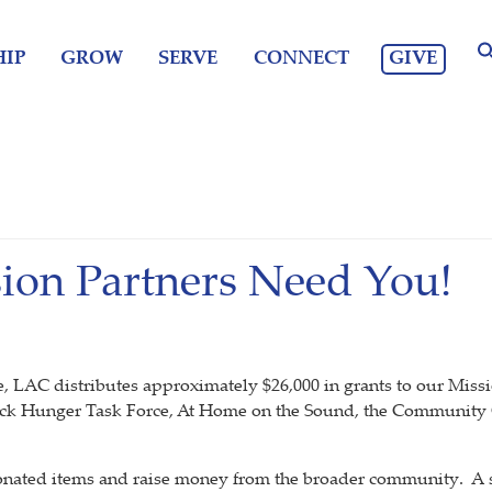
GIVE
IP
GROW
SERVE
CONNECT
sion Partners Need You!
AC distributes approximately $26,000 in grants to our Mission
k Hunger Task Force, At Home on the Sound, the Community
onated items and raise money from the broader community. A s