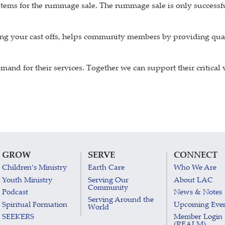
 items for the rummage sale. The rummage sale is only succes
ng your cast offs, helps community members by providing qual
and for their services. Together we can support their critical
GROW
SERVE
CONNECT
Children’s Ministry
Earth Care
Who We Are
Youth Ministry
Serving Our
About LAC
Community
Podcast
News & Notes
Serving Around the
Spiritual Formation
Upcoming Eve
World
SEEKERS
Member Login
(REALM)