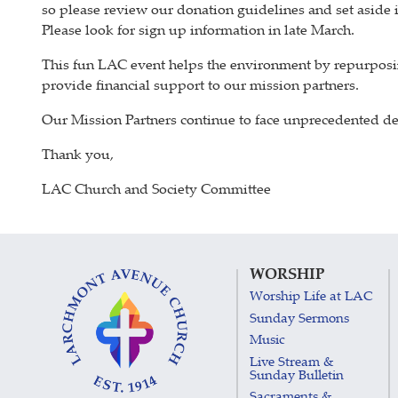
so please review our donation guidelines and set aside
Please look for sign up information in late March.
This fun LAC event helps the environment by repurposi
provide financial support to our mission partners.
Our Mission Partners continue to face unprecedented dem
Thank you,
LAC Church and Society Committee
WORSHIP
Worship Life at LAC
Sunday Sermons
Music
Live Stream &
Sunday Bulletin
Sacraments &