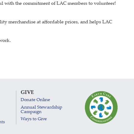
sful with the commitment of LAC members to volunteer!
ity merchandise at affordable prices, and helps LAC
 work.
GIVE
Donate Online
Annual Stewardship
Campaign
Ways to Give
nts