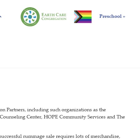
Preschool »
 Partners, including such organizations as the
 Counseling Center, HOPE Community Services and The
uccessful rummage sale requires lots of merchandise,