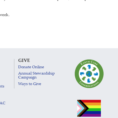
 work.
GIVE
Donate Online
Annual Stewardship
Campaign
Ways to Give
nts
LAC