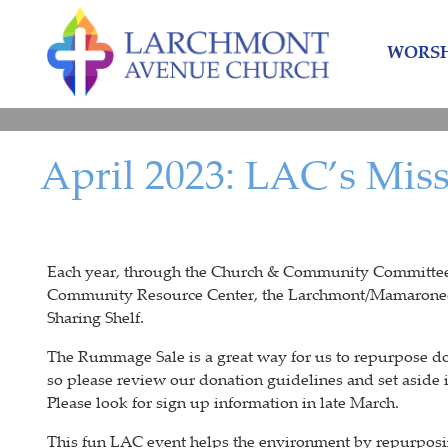
Skip
Skip
to
to
WORSH
content
main
menu
April 2023: LAC’s Mis
Each year, through the Church & Community Committee, L
Community Resource Center, the Larchmont/Mamaronec
Sharing Shelf.
The Rummage Sale is a great way for us to repurpose d
so please review our donation guidelines and set aside
Please look for sign up information in late March.
This fun LAC event helps the environment by repurposi