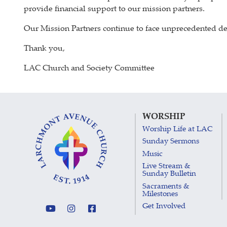
provide financial support to our mission partners.
Our Mission Partners continue to face unprecedented dem
Thank you,
LAC Church and Society Committee
WORSHIP
Worship Life at LAC
Sunday Sermons
Music
Live Stream &
Sunday Bulletin
Sacraments &
Milestones
Get Involved