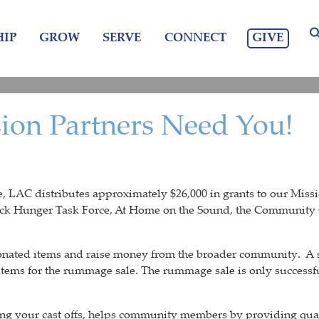
GIVE
IP
GROW
SERVE
CONNECT
sion Partners Need You!
AC distributes approximately $26,000 in grants to our Mission
k Hunger Task Force, At Home on the Sound, the Community
onated items and raise money from the broader community. A s
 items for the rummage sale. The rummage sale is only succes
ng your cast offs, helps community members by providing qual