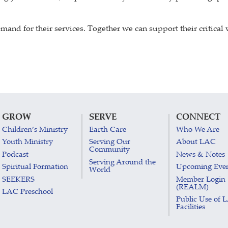
and for their services. Together we can support their critical
GROW
SERVE
CONNECT
Children’s Ministry
Earth Care
Who We Are
Youth Ministry
Serving Our
About LAC
Community
Podcast
News & Notes
Serving Around the
Spiritual Formation
Upcoming Eve
World
SEEKERS
Member Login
(REALM)
LAC Preschool
Public Use of 
Facilities