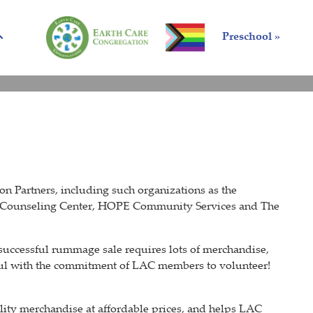
Preschool »
 Partners, including such organizations as the
 Counseling Center, HOPE Community Services and The
uccessful rummage sale requires lots of merchandise,
sful with the commitment of LAC members to volunteer!
ity merchandise at affordable prices, and helps LAC