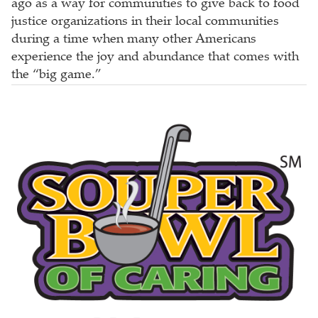
ago as a way for communities to give back to food
justice organizations in their local communities
during a time when many other Americans
experience the joy and abundance that comes with
the “big game.”