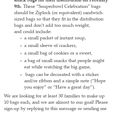
snack bags for their distribution on February
9th
. These “Souperbowl Celebration” bags
should be Ziplock (or equivalent) sandwich-
sized bags so that they fit in the distribution
bags and don’t add too much weight,
and could include:
a small packet of instant soup,
a small sleeve of crackers,
a small bag of cookies or a sweet,
a bag of small snacks that people might
eat while watching the big game,
bags can be decorated with a sticker
and/or ribbon and a simple note (“Hope
you enjoy” or “Have a great day”).
We are looking for at least 30 families to make up
10 bags each, and we are almost to our goal! Please
sign-up by replying to this message or sending me