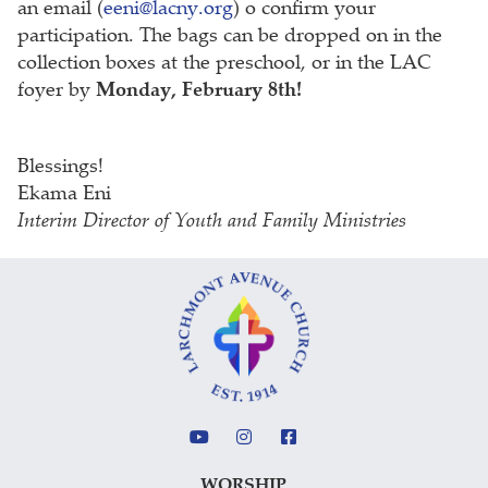
an email (
eeni@lacny.org
) o confirm your
participation. The bags can be dropped on in the
collection boxes at the preschool, or in the LAC
foyer by
Monday, February 8th!
Blessings!
Ekama Eni
Interim Director of Youth and Family Ministries
WORSHIP