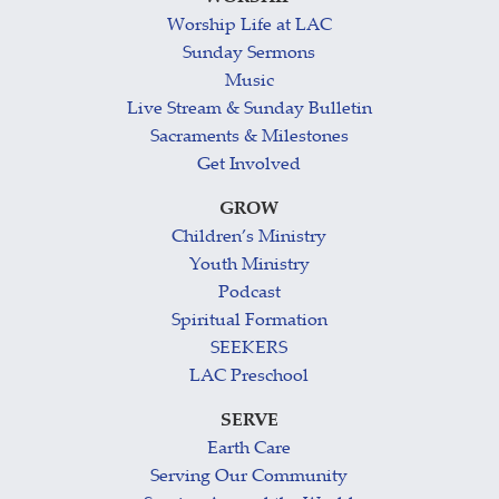
Worship Life at LAC
Sunday Sermons
Music
Live Stream & Sunday Bulletin
Sacraments & Milestones
Get Involved
GROW
Children’s Ministry
Youth Ministry
Podcast
Spiritual Formation
SEEKERS
LAC Preschool
SERVE
Earth Care
Serving Our Community