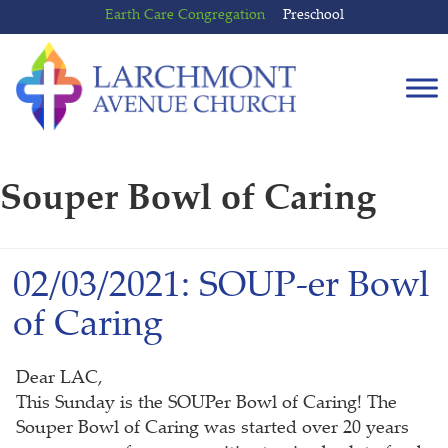
Skip
Skip
Earth Care Congregation
Preschool
to
to
content
main
menu
Souper Bowl of Caring
02/03/2021: SOUP-er Bowl
of Caring
Dear LAC,
This Sunday is the SOUPer Bowl of Caring! The
Souper Bowl of Caring was started over 20 years