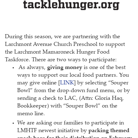
During this season, we are partnering with the
Larchmont Avenue Church Preschool to support
the Larchmont Mamaroneck Hunger Food
Taskforce. There are two ways to participate:
As always,
giving money
is one of the best
ways to support our local food partners. You
may give online [
LINK
] by selecting “Souper
Bowl” from the drop-down fund menu, or by
sending a check to LAC, (Attn: Gloria Haq,
Bookkeeper) with “Souper Bowl” on the
memo line.
We are asking our families to participate in
LMHTF newest initiative by
packing themed