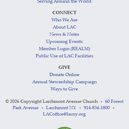
Serving Around the World
CONNECT
Who We Are
About LAC
News & Notes
Upcoming Events
Member Login (REALM)
Public Use of LAC Facilities
GIVE
Donate Online
Annual Stewardship Campaign
Ways to Give
©
2026 Copyright Larchmont Avenue Church
60 Forest
•
Park Avenue
Larchmont NY
914-834-1800
•
•
•
LACoffice@lacny.org