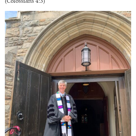
(Colossians 4:3)