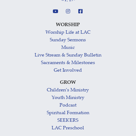
WORSHIP
Worship Life at LAC
Sunday Sermons
Music
Live Stream & Sunday Bulletin
Sacraments & Milestones
Get Involved
GROW
Children’s Ministry
Youth Ministry
Podcast
Spiritual Formation
SEEKERS
LAC Preschool