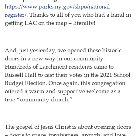
https://www.parks.ny.gov/shpo/national-
register/
. Thanks to all of you who had a hand in
getting LAC on the map – literally!
And, just yesterday, we opened these historic
doors in a new way in our community.
Hundreds of Larchmont residents came to
Russell Hall to cast their votes in the 2021 School
Budget Election. Once again, this congregation
offered a warm and supportive welcome as a
true “community church.”
The gospel of Jesus Christ is about opening doors
– doors to grace, forgiveness, growth, and love.