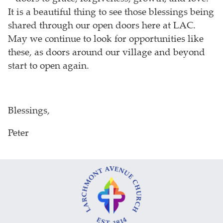
It is a beautiful thing to see those blessings being
shared through our open doors here at LAC.
May we continue to look for opportunities like
these, as doors around our village and beyond
start to open again.
Blessings,
Peter