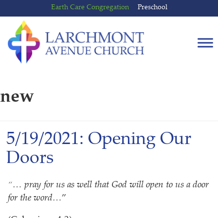
Skip
Skip
Earth Care Congregation
Preschool
to
to
content
main
menu
new
5/19/2021: Opening Our
Doors
“… pray for us as well that God will open to us a door
for the word…
”