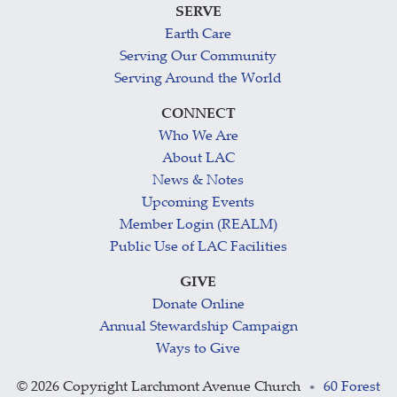
SERVE
Earth Care
Serving Our Community
Serving Around the World
CONNECT
Who We Are
About LAC
News & Notes
Upcoming Events
Member Login (REALM)
Public Use of LAC Facilities
GIVE
Donate Online
Annual Stewardship Campaign
Ways to Give
©
2026 Copyright Larchmont Avenue Church
60 Forest
•