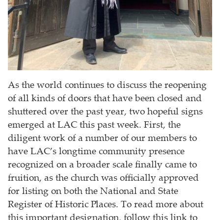
As the world continues to discuss the reopening
of all kinds of doors that have been closed and
shuttered over the past year, two hopeful signs
emerged at LAC this past week. First, the
diligent work of a number of our members to
have LAC’s longtime community presence
recognized on a broader scale finally came to
fruition, as the church was officially approved
for listing on both the National and State
Register of Historic Places. To read more about
this important designation, follow this link to