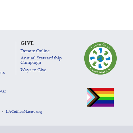
GIVE
Donate Online
Annual Stewardship
Campaign
Ways to Give
nts
LAC
LACoffice@lacny.org
•