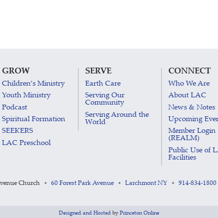
GROW
SERVE
CONNECT
Children’s Ministry
Earth Care
Who We Are
Youth Ministry
Serving Our
About LAC
Community
Podcast
News & Notes
Serving Around the
Spiritual Formation
Upcoming Eve
World
SEEKERS
Member Login
(REALM)
LAC Preschool
Public Use of 
Facilities
Avenue Church
60 Forest Park Avenue
Larchmont NY
914-834-1800
•
•
•
Designed and Hosted
by
Princeton Online