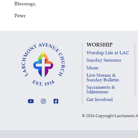
Blessings,
Peter
WORSHIP
Worship Life at LAC
Sunday Sermons
Music
Live Stream &
Sunday Bulletin
Sacraments &
Milestones
Get Involved
©
2026 Copyright Larchmont 