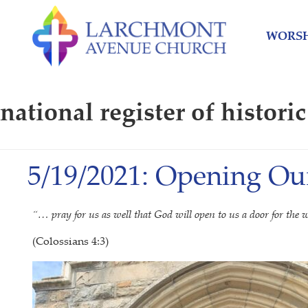
Skip
Skip
to
to
WORSH
content
main
menu
national register of historic
5/19/2021: Opening Ou
“… pray for us as well that God will open to us a door for th
(Colossians 4:3)