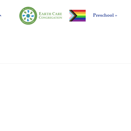
Preschool »