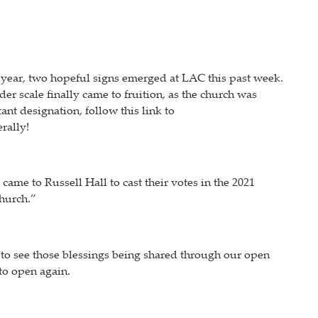
t year, two hopeful signs emerged at LAC this past week.
 scale finally came to fruition, as the church was
ant designation, follow this link to
rally!
me to Russell Hall to cast their votes in the 2021
hurch.”
ng to see those blessings being shared through our open
to open again.