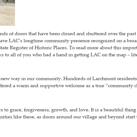
kinds of doors that have been closed and shuttered over the pas
have LAC’s longtime community presence recognized on a broader
State Register of Historic Places. To read more about this import
ks to all of you who had a hand in getting LAC on the map – lite
a new way in our community. Hundreds of Larchmont residents ca
 offered a warm and supportive welcome as a true “community c
 to grace, forgiveness, growth, and love. It is a beautiful thi
ities like these, as doors around our village and beyond start 