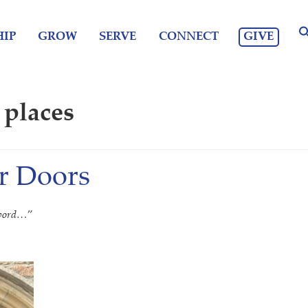
GIVE
IP
GROW
SERVE
CONNECT
 places
r Doors
e word…
”