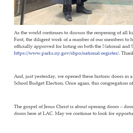
As the world continues to discuss the reopening of all 
First, the diligent work of a number of our members to 
officially approved for listing on both the National and 
https://www.parks.ny.gov/shpo/national-register/
. Than
And, just yesterday, we opened these historic doors in 
School Budget Election. Once again, this congregation
The gospel of Jesus Christ is about opening doors – doors
doors here at LAC. May we continue to look for opportun