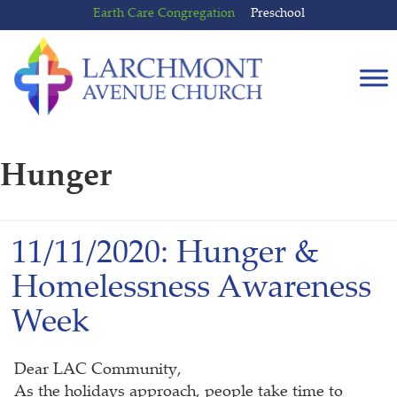
Skip
Skip
Earth Care Congregation
Preschool
to
to
content
main
menu
Hunger
11/11/2020: Hunger &
Homelessness Awareness
Week
Dear LAC Community,
As the holidays approach, people take time to