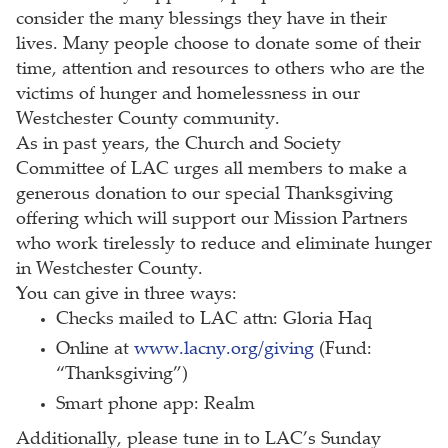
consider the many blessings they have in their
lives. Many people choose to donate some of their
time, attention and resources to others who are the
victims of hunger and homelessness in our
Westchester County community.
As in past years, the Church and Society
Committee of LAC urges all members to make a
generous donation to our special Thanksgiving
offering which will support our Mission Partners
who work tirelessly to reduce and eliminate hunger
in Westchester County.
You can give in three ways:
Checks mailed to LAC attn: Gloria Haq
Online at
www.lacny.org/giving
(Fund:
“Thanksgiving”)
Smart phone app: Realm
Additionally, please tune in to LAC’s Sunday