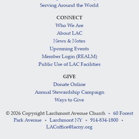
Serving Around the World
CONNECT
Who We Are
About LAC
News & Notes
Upcoming Events
Member Login (REALM)
Public Use of LAC Facilities
GIVE
Donate Online
Annual Stewardship Campaign
Ways to Give
©
2026 Copyright Larchmont Avenue Church
60 Forest
•
Park Avenue
Larchmont NY
914-834-1800
•
•
•
LACoffice@lacny.org