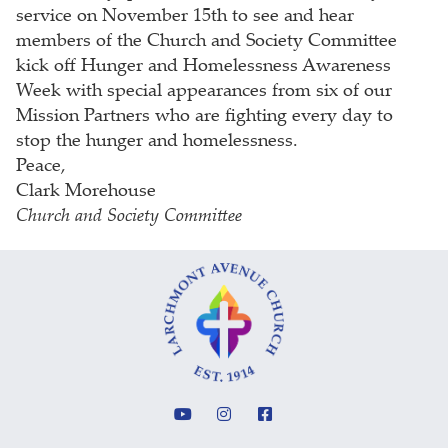
service on November 15th to see and hear
members of the Church and Society Committee
kick off Hunger and Homelessness Awareness
Week with special appearances from six of our
Mission Partners who are fighting every day to
stop the hunger and homelessness.
Peace,
Clark Morehouse
Church and Society Committee