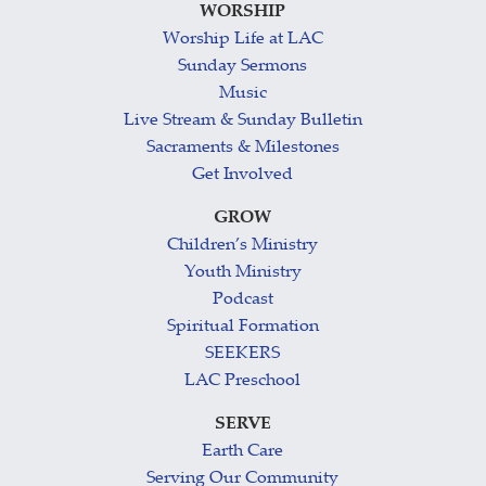
WORSHIP
Worship Life at LAC
Sunday Sermons
Music
Live Stream & Sunday Bulletin
Sacraments & Milestones
Get Involved
GROW
Children’s Ministry
Youth Ministry
Podcast
Spiritual Formation
SEEKERS
LAC Preschool
SERVE
Earth Care
Serving Our Community