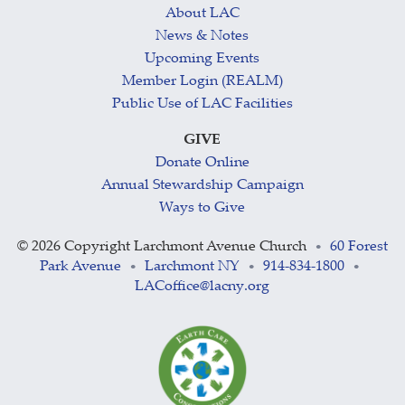
About LAC
News & Notes
Upcoming Events
Member Login (REALM)
Public Use of LAC Facilities
GIVE
Donate Online
Annual Stewardship Campaign
Ways to Give
©
2026 Copyright Larchmont Avenue Church
60 Forest
•
Park Avenue
Larchmont NY
914-834-1800
•
•
•
LACoffice@lacny.org