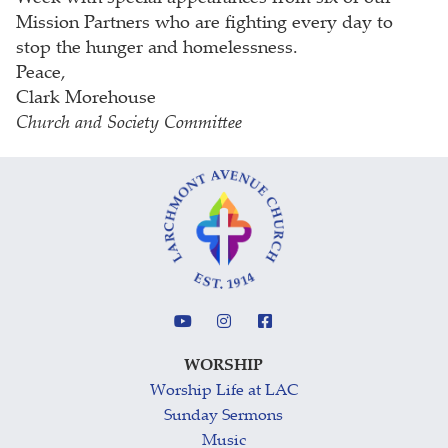
Mission Partners who are fighting every day to
stop the hunger and homelessness.
Peace,
Clark Morehouse
Church and Society Committee
WORSHIP
Worship Life at LAC
Sunday Sermons
Music