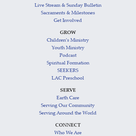
Live Stream & Sunday Bulletin
Sacraments & Milestones
Get Involved
GROW
Children’s Ministry
Youth Ministry
Podcast
Spiritual Formation
SEEKERS
LAC Preschool
SERVE
Earth Care
Serving Our Community
Serving Around the World
CONNECT
Who We Are