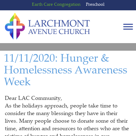
Skip
Skip
Earth Care Congregation
Preschool
to
to
content
main
menu
11/11/2020: Hunger &
Homelessness Awareness
Week
Dear LAC Community,
As the holidays approach, people take time to
consider the many blessings they have in their
lives. Many people choose to donate some of their
time, attention and resources to others who are the