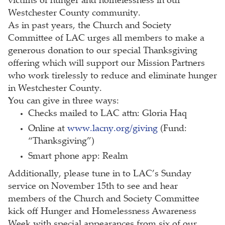
victims of hunger and homelessness in our
Westchester County community.
As in past years, the Church and Society
Committee of LAC urges all members to make a
generous donation to our special Thanksgiving
offering which will support our Mission Partners
who work tirelessly to reduce and eliminate hunger
in Westchester County.
You can give in three ways:
Checks mailed to LAC attn: Gloria Haq
Online at
www.lacny.org/giving
(Fund:
“Thanksgiving”)
Smart phone app: Realm
Additionally, please tune in to LAC’s Sunday
service on November 15th to see and hear
members of the Church and Society Committee
kick off Hunger and Homelessness Awareness
Week with special appearances from six of our