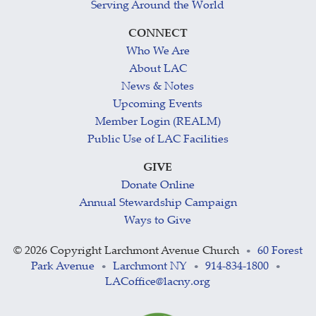
Serving Around the World
CONNECT
Who We Are
About LAC
News & Notes
Upcoming Events
Member Login (REALM)
Public Use of LAC Facilities
GIVE
Donate Online
Annual Stewardship Campaign
Ways to Give
©
2026 Copyright Larchmont Avenue Church
60 Forest
•
Park Avenue
Larchmont NY
914-834-1800
•
•
•
LACoffice@lacny.org