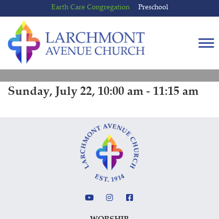
Skip
Skip
Earth Care Congregation
Preschool
to
to
content
main
menu
Sunday, July 22, 10:00 am - 11:15 am