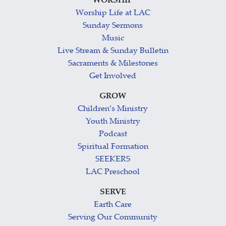
WORSHIP
Worship Life at LAC
Sunday Sermons
Music
Live Stream & Sunday Bulletin
Sacraments & Milestones
Get Involved
GROW
Children’s Ministry
Youth Ministry
Podcast
Spiritual Formation
SEEKERS
LAC Preschool
SERVE
Earth Care
Serving Our Community