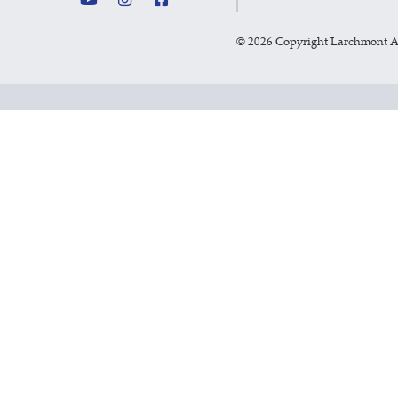
©
2026 Copyright Larchmont 