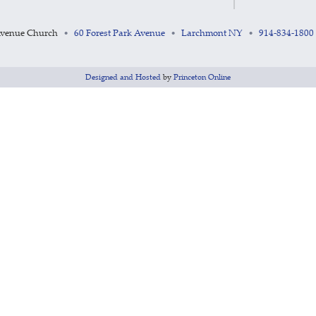
Avenue Church
60 Forest Park Avenue
Larchmont NY
914-834-1800
•
•
•
Designed and Hosted
by
Princeton Online