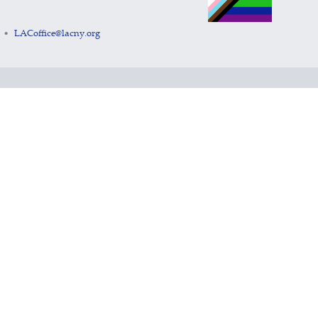
LACoffice@lacny.org
•