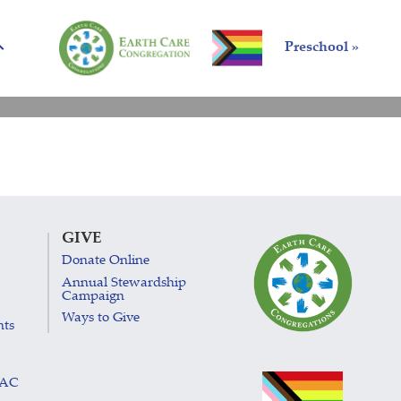
Preschool »
GIVE
Donate Online
Annual Stewardship
Campaign
Ways to Give
nts
LAC