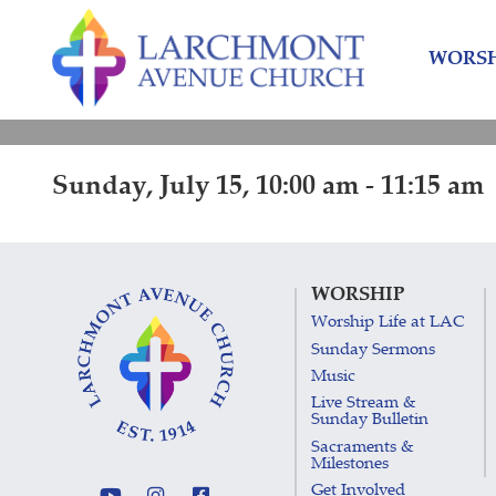
Skip
Skip
to
to
WORSH
content
main
menu
Sunday, July 15, 10:00 am - 11:15 am
WORSHIP
Worship Life at LAC
Sunday Sermons
Music
Live Stream &
Sunday Bulletin
Sacraments &
Milestones
Get Involved