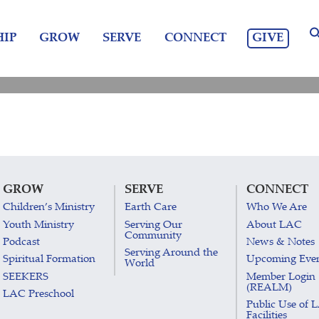
GIVE
IP
GROW
SERVE
CONNECT
GROW
SERVE
CONNECT
Children’s Ministry
Earth Care
Who We Are
Youth Ministry
Serving Our
About LAC
Community
Podcast
News & Notes
Serving Around the
Spiritual Formation
Upcoming Eve
World
SEEKERS
Member Login
(REALM)
LAC Preschool
Public Use of 
Facilities