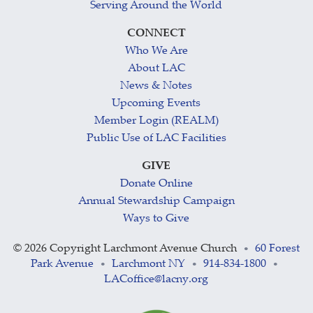
Serving Around the World
CONNECT
Who We Are
About LAC
News & Notes
Upcoming Events
Member Login (REALM)
Public Use of LAC Facilities
GIVE
Donate Online
Annual Stewardship Campaign
Ways to Give
©
2026 Copyright Larchmont Avenue Church
60 Forest
•
Park Avenue
Larchmont NY
914-834-1800
•
•
•
LACoffice@lacny.org