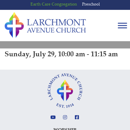
Skip
Skip
Earth Care Congregation
Preschool
to
to
content
main
menu
Sunday, July 29, 10:00 am - 11:15 am