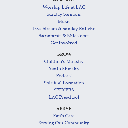
WORSHIP
Worship Life at LAC
Sunday Sermons
Music
Live Stream & Sunday Bulletin
Sacraments & Milestones
Get Involved
GROW
Children’s Ministry
Youth Ministry
Podcast
Spiritual Formation
SEEKERS
LAC Preschool
SERVE
Earth Care
Serving Our Community