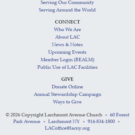
Serving Our Community
Serving Around the World
CONNECT
Who We Are
About LAC
News & Notes
Upcoming Events
Member Login (REALM)
Public Use of LAC Facilities
GIVE
Donate Online
Annual Stewardship Campaign
Ways to Give
©
2026 Copyright Larchmont Avenue Church
60 Forest
•
Park Avenue
Larchmont NY
914-834-1800
•
•
•
LACoffice@lacny.org