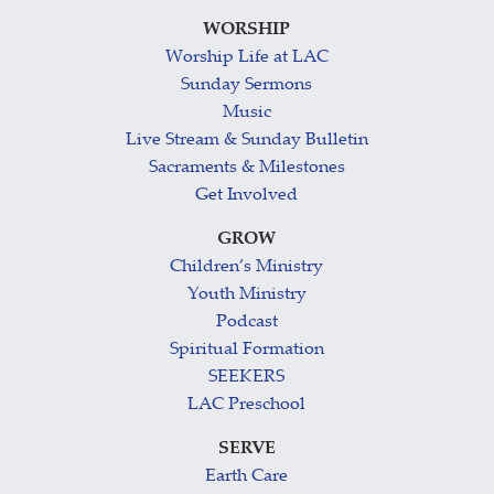
WORSHIP
Worship Life at LAC
Sunday Sermons
Music
Live Stream & Sunday Bulletin
Sacraments & Milestones
Get Involved
GROW
Children’s Ministry
Youth Ministry
Podcast
Spiritual Formation
SEEKERS
LAC Preschool
SERVE
Earth Care