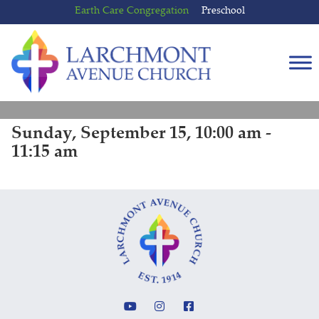
Skip
Skip
Earth Care Congregation
Preschool
to
to
content
main
menu
Sunday, September 15, 10:00 am -
11:15 am