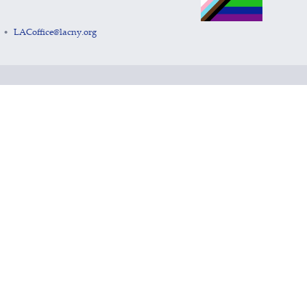
LACoffice@lacny.org
•