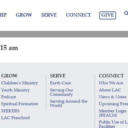
GIVE
IP
GROW
SERVE
CONNECT
:15 am
GROW
SERVE
CONNECT
Children’s Ministry
Earth Care
Who We Are
Youth Ministry
Serving Our
About LAC
Community
Podcast
News & Notes
Serving Around the
Spiritual Formation
Upcoming Eve
World
SEEKERS
Member Login
(REALM)
LAC Preschool
Public Use of 
Facilities