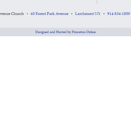
Avenue Church
60 Forest Park Avenue
Larchmont NY
914-834-1800
•
•
•
Designed and Hosted
by
Princeton Online