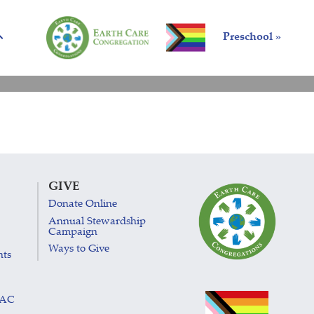
Preschool »
GIVE
Donate Online
Annual Stewardship
Campaign
Ways to Give
nts
LAC