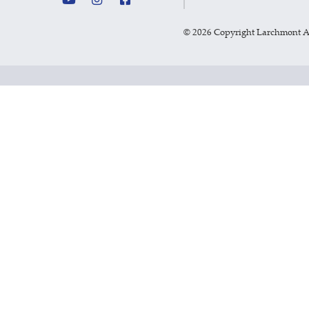
©
2026 Copyright Larchmont 