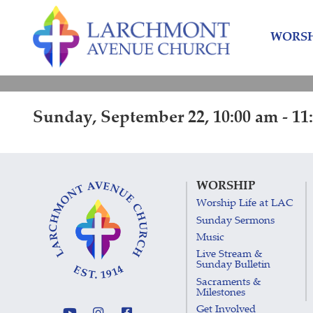
Skip
Skip
to
to
WORSH
content
main
menu
Sunday, September 22, 10:00 am - 11
WORSHIP
Worship Life at LAC
Sunday Sermons
Music
Live Stream &
Sunday Bulletin
Sacraments &
Milestones
Get Involved