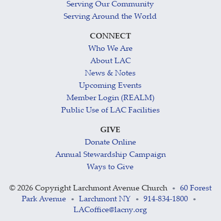
Serving Our Community
Serving Around the World
CONNECT
Who We Are
About LAC
News & Notes
Upcoming Events
Member Login (REALM)
Public Use of LAC Facilities
GIVE
Donate Online
Annual Stewardship Campaign
Ways to Give
©
2026 Copyright Larchmont Avenue Church
60 Forest
•
Park Avenue
Larchmont NY
914-834-1800
•
•
•
LACoffice@lacny.org