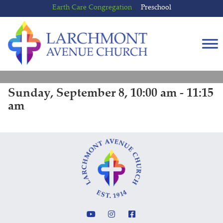
Skip
Skip
Earth Care Congregation
Preschool
to
to
content
main
menu
Sunday, September 8, 10:00 am - 11:15
am