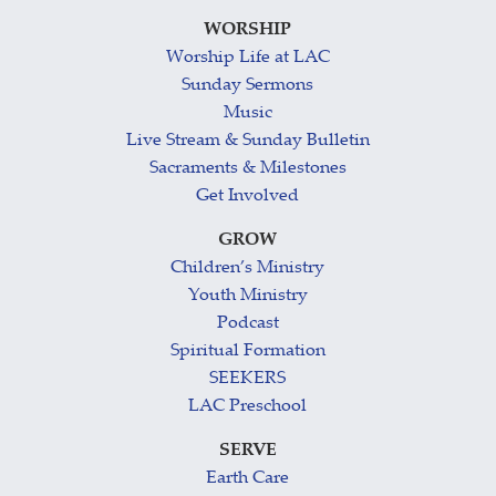
WORSHIP
Worship Life at LAC
Sunday Sermons
Music
Live Stream & Sunday Bulletin
Sacraments & Milestones
Get Involved
GROW
Children’s Ministry
Youth Ministry
Podcast
Spiritual Formation
SEEKERS
LAC Preschool
SERVE
Earth Care