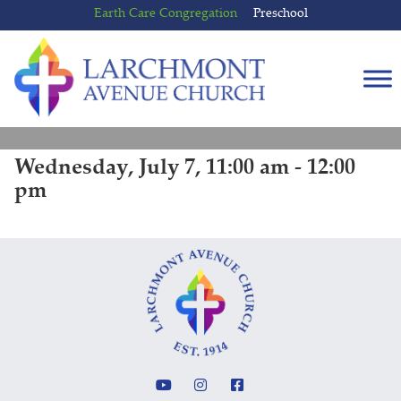
Skip
Skip
Earth Care Congregation
Preschool
to
to
content
main
menu
Wednesday, July 7, 11:00 am - 12:00
pm