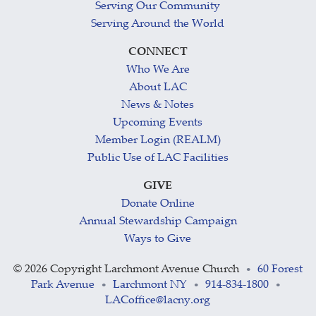
Serving Our Community
Serving Around the World
CONNECT
Who We Are
About LAC
News & Notes
Upcoming Events
Member Login (REALM)
Public Use of LAC Facilities
GIVE
Donate Online
Annual Stewardship Campaign
Ways to Give
©
2026 Copyright Larchmont Avenue Church
60 Forest
•
Park Avenue
Larchmont NY
914-834-1800
•
•
•
LACoffice@lacny.org