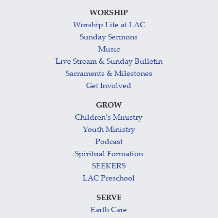
WORSHIP
Worship Life at LAC
Sunday Sermons
Music
Live Stream & Sunday Bulletin
Sacraments & Milestones
Get Involved
GROW
Children’s Ministry
Youth Ministry
Podcast
Spiritual Formation
SEEKERS
LAC Preschool
SERVE
Earth Care