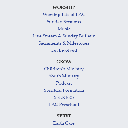
WORSHIP
Worship Life at LAC
Sunday Sermons
Music
Live Stream & Sunday Bulletin
Sacraments & Milestones
Get Involved
GROW
Children’s Ministry
Youth Ministry
Podcast
Spiritual Formation
SEEKERS
LAC Preschool
SERVE
Earth Care