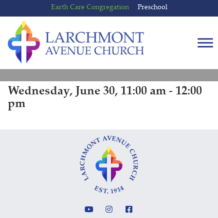
Skip
Skip
Earth Care Congregation
Preschool
to
to
content
main
menu
Wednesday, June 30, 11:00 am - 12:00
pm