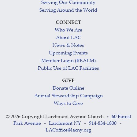
Serving Our Community
Serving Around the World
CONNECT
Who We Are
About LAC
News & Notes
Upcoming Events
Member Login (REALM)
Public Use of LAC Facilities
GIVE
Donate Online
Annual Stewardship Campaign
Ways to Give
©
2026 Copyright Larchmont Avenue Church
60 Forest
•
Park Avenue
Larchmont NY
914-834-1800
•
•
•
LACoffice@lacny.org