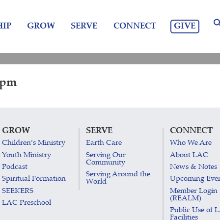
GIVE
IP
GROW
SERVE
CONNECT
0 pm
GROW
SERVE
CONNECT
Children’s Ministry
Earth Care
Who We Are
Youth Ministry
Serving Our
About LAC
Community
Podcast
News & Notes
Serving Around the
Spiritual Formation
Upcoming Eve
World
SEEKERS
Member Login
(REALM)
LAC Preschool
Public Use of 
Facilities