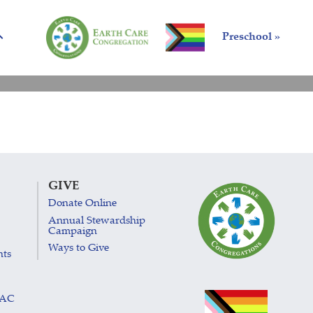
Preschool »
GIVE
Donate Online
Annual Stewardship
Campaign
Ways to Give
nts
LAC