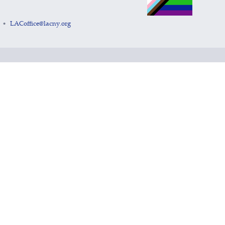
LACoffice@lacny.org
•