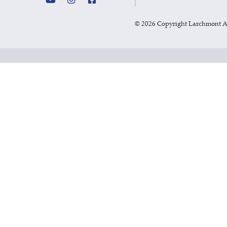
©
2026 Copyright Larchmont 