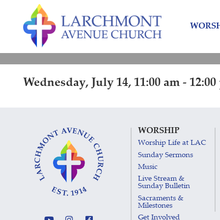
Skip
Skip
to
to
WORSH
content
main
menu
Wednesday, July 14, 11:00 am - 12:0
WORSHIP
Worship Life at LAC
Sunday Sermons
Music
Live Stream &
Sunday Bulletin
Sacraments &
Milestones
Get Involved