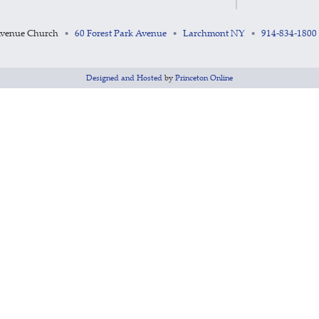
Avenue Church
60 Forest Park Avenue
Larchmont NY
914-834-1800
•
•
•
Designed and Hosted
by
Princeton Online