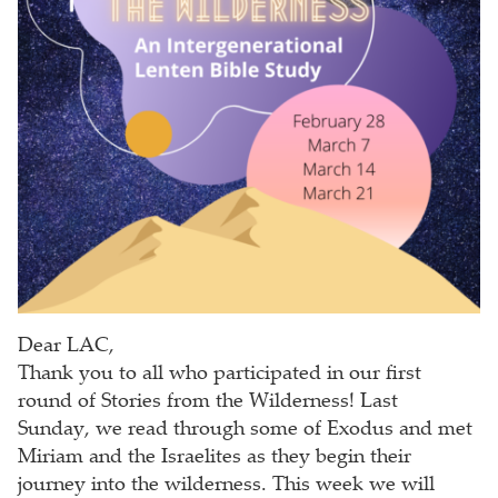
Dear LAC,
Thank you to all who participated in our first
round of Stories from the Wilderness! Last
Sunday, we read through some of Exodus and met
Miriam and the Israelites as they begin their
journey into the wilderness. This week we will