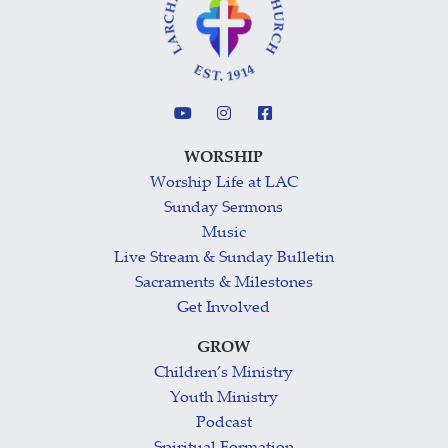
WORSHIP
Worship Life at LAC
Sunday Sermons
Music
Live Stream & Sunday Bulletin
Sacraments & Milestones
Get Involved
GROW
Children’s Ministry
Youth Ministry
Podcast