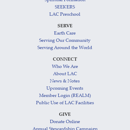
Spiritual Formation
SEEKERS
LAC Preschool
SERVE
Earth Care
Serving Our Community
Serving Around the World
CONNECT
Who We Are
About LAC
News & Notes
Upcoming Events
Member Login (REALM)
Public Use of LAC Facilities
GIVE
Donate Online
Annual Stewardship Campaign