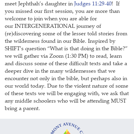
meet Jephthah’s daughter in
Judges 11:29-40
! If
you missed our first session, you are more than
welcome to join when you are able for
our INTERGENERATIONAL journey of
(re)discovering some of the lesser told stories from
the wilderness found in our Bible. Inspired by
SHIFT’s question “What is that doing in the Bible?”
we will gather via Zoom (1:30 PM) to read, learn
and discuss some of these difficult texts and take a
deeper dive in the many wildernesses that we
encounter not only in the bible, but perhaps also in
our world today. Due to the violent nature of some
of these texts we will be engaging with, we ask that
any middle schoolers who will be attending MUST
bring a parent.