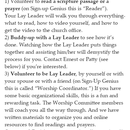
1) Volunteer to
read a scripture passage or a
prayer
(on Sign-up Genius this is “Reader”).
Your Lay Leader will walk you through everything-
what to read, how to video yourself, and how to
get the video to the church office.
2)
Buddy-up with a Lay Leader
to see how it’s
done. Watching how the Lay Leader puts things
together and assisting him/her will demystify the
process for you. Contact Ernest or Patty (see
below) if you’re interested.
3)
Volunteer to be Lay Leader
, by yourself or with
your spouse or with a friend (on Sign-Up Genius
this is called “Worship Coordinator.”) If you have
some basic organizational skills, this is a fun and
rewarding task. The Worship Committee members
will coach you all the way through. And we have
written materials to organize you and online
resources to find readings and prayers.