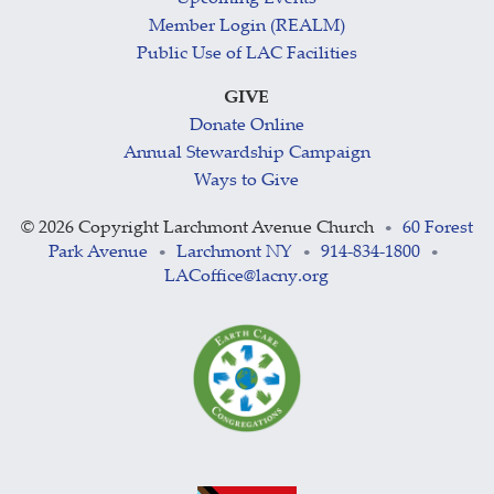
Member Login (REALM)
Public Use of LAC Facilities
GIVE
Donate Online
Annual Stewardship Campaign
Ways to Give
©
2026 Copyright Larchmont Avenue Church
60 Forest
•
Park Avenue
Larchmont NY
914-834-1800
•
•
•
LACoffice@lacny.org