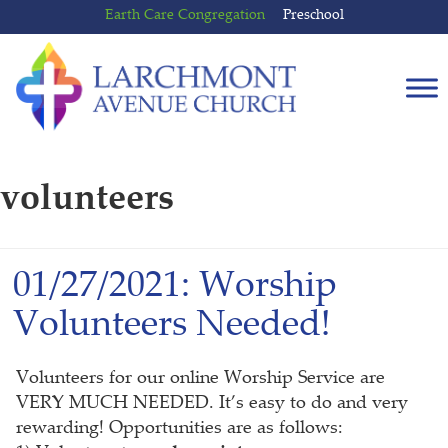
Skip
Skip
Earth Care Congregation
Preschool
to
to
content
main
menu
volunteers
01/27/2021: Worship
Volunteers Needed!
Volunteers for our online Worship Service are
VERY MUCH NEEDED. It’s easy to do and very
rewarding! Opportunities are as follows: