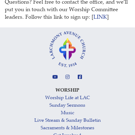
Questions? Feel free to contact the office, and we’ll
put you in touch with our Worship Committee
leaders. Follow this link to sign up: [
LINK
]
WORSHIP
Worship Life at LAC
Sunday Sermons
Music
Live Stream & Sunday Bulletin
Sacraments & Milestones