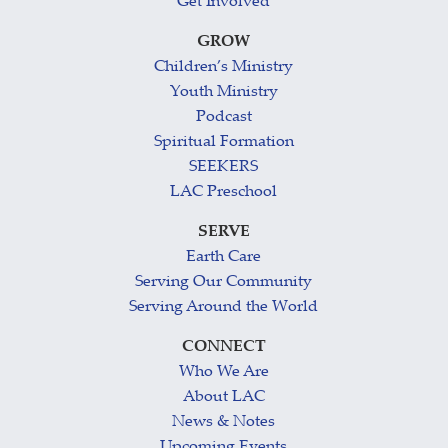
Get Involved
GROW
Children’s Ministry
Youth Ministry
Podcast
Spiritual Formation
SEEKERS
LAC Preschool
SERVE
Earth Care
Serving Our Community
Serving Around the World
CONNECT
Who We Are
About LAC
News & Notes
Upcoming Events