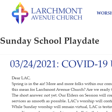
Skip
Skip
to
to
WORSH
content
main
menu
Sunday School Playdate
03/24/2021: COVID-19
Dear LAC,
Spring is in the air! More and more folks within our co
this mean for Larchmont Avenue Church? Are we ready t
The short answer: not yet. Our Elders on Session will co
services as smooth as possible. LAC’s worship will cont
While Sunday worship will remain virtual, LAC is testi