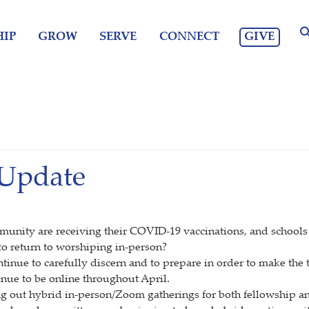
GIVE
IP
GROW
SERVE
CONNECT
 Update
mmunity are receiving their COVID-19 vaccinations, and schools 
o return to worshiping in-person?
ntinue to carefully discern and to prepare in order to make the
inue to be online throughout April.
ng out hybrid in-person/Zoom gatherings for both fellowship an