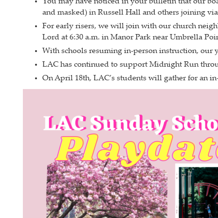
You may have noticed in your bulletin that our bo
and masked) in Russell Hall and others joining vi
For early risers, we will join with our church nei
Lord at 6:30 a.m. in Manor Park near Umbrella Poin
With schools resuming in-person instruction, our 
LAC has continued to support Midnight Run throug
On April 18th, LAC’s students will gather for an 