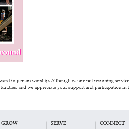
ward in-person worship. Although we are not resuming services i
unities, and we appreciate your support and participation in th
GROW
SERVE
CONNECT