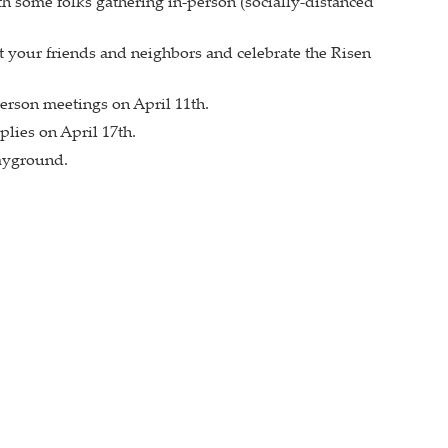
h some folks gathering in-person (socially-distanced
et your friends and neighbors and celebrate the Risen
erson meetings on April 11th.
lies on April 17th.
layground.