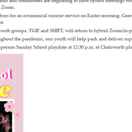
ards and committees are beginning to have hybrid meetings wit
a Zoom.
ghbors for an ecumenical sunrise service on Easter morning. Gre
t.
youth groups, TGIF and SHIFT, will return to hybrid Zoom/in-p
hout the pandemic, our youth will help pack and deliver supp
in-person Sunday School playdate at 12:30 p.m. at Chatsworth p