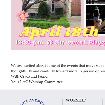
We are excited about some of the events that move us to
thoughtfully and carefully toward more in person opport
With Grace and Peace,
Your LAC Worship Committee
WORSHIP