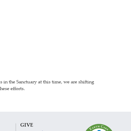
n the Sanctuary at this time, we are shifting
ese efforts.
GIVE