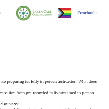
Preschool »
are preparing for fully in-person instruction. What does
 transition from pre-recorded to livestreamed in-person
d ministry: