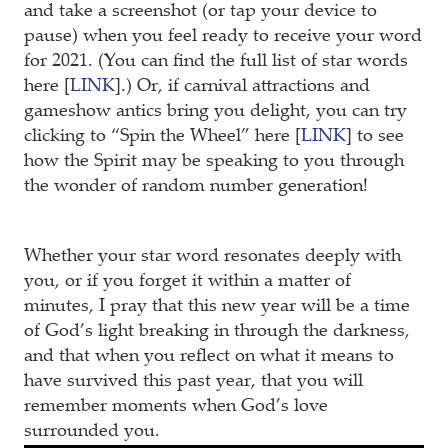
and take a screenshot (or tap your device to
pause) when you feel ready to receive your word
for 2021. (You can find the full list of star words
here [
LINK
].) Or, if carnival attractions and
gameshow antics bring you delight, you can try
clicking to “Spin the Wheel” here [
LINK
] to see
how the Spirit may be speaking to you through
the wonder of random number generation!
Whether your star word resonates deeply with
you, or if you forget it within a matter of
minutes, I pray that this new year will be a time
of God’s light breaking in through the darkness,
and that when you reflect on what it means to
have survived this past year, that you will
remember moments when God’s love
surrounded you.