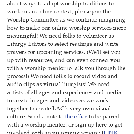
about ways to adapt worship traditions to
work in an online context, please join the
Worship Committee as we continue imagining
how to make our online worship services more
meaningful! We need folks to volunteer as
Liturgy Editors to select readings and write
prayers for upcoming services. (We’ll set you
up with resources, and can even connect you
with a worship mentor to talk you through the
process!) We need folks to record video and
audio clips as virtual liturgists! We need
artists-of all ages and experiences and media-
to create images and videos as we work
together to create LAC’s very own visual
culture. Send a note to
the office
to be paired
with a worship mentor, or sign up here to get
involved with an up-coming service: [
LINK
]