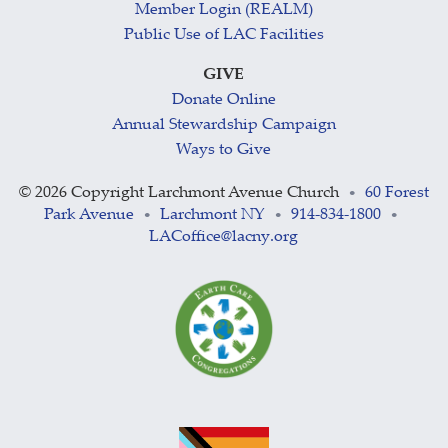
Member Login (REALM)
Public Use of LAC Facilities
GIVE
Donate Online
Annual Stewardship Campaign
Ways to Give
©
2026 Copyright Larchmont Avenue Church
60 Forest
•
Park Avenue
Larchmont NY
914-834-1800
•
•
•
LACoffice@lacny.org