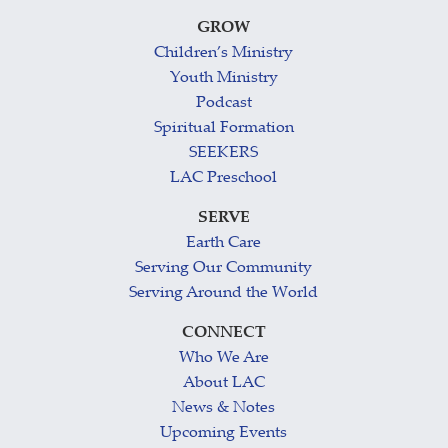
GROW
Children’s Ministry
Youth Ministry
Podcast
Spiritual Formation
SEEKERS
LAC Preschool
SERVE
Earth Care
Serving Our Community
Serving Around the World
CONNECT
Who We Are
About LAC
News & Notes
Upcoming Events