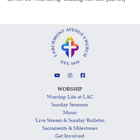
WORSHIP
Worship Life at LAC
Sunday Sermons
Music
Live Stream & Sunday Bulletin
Sacraments & Milestones
Get Involved