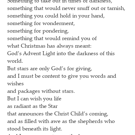
Something to take out in times of darkness,
something that would never snuff out or tarnish,
something you could hold in your hand,
something for wonderment,
something for pondering,
something that would remind you of
what Christmas has always meant:
God’s Advent Light into the darkness of this
world.
But stars are only God’s for giving,
and I must be content to give you words and
wishes
and packages without stars.
But I can wish you life
as radiant as the Star
that announces the Christ Child’s coming,
and as filled with awe as the shepherds who
stood beneath its light.