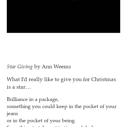
Star Giving
by Ann Weems
What I’d really like to give you for Christmas
is a star…
Brilliance in a package,
something you could keep in the pocket of your
jeans
or in the pocket of your being.