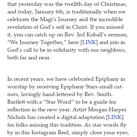
that yesterday was the twelfth day of Christmas,
and today, January 6th, is traditionally when we
celebrate the Magi’s Journey and the incredible
revelation of God’s self in Christ. If you missed
it, you can catch up on Rev. Jed Koball’s sermon,
“We Journey Together,” here [
LINK
] and join in
God’s call to be in solidarity with our neighbors,
both far and near.
In recent years, we have celebrated Epiphany in
worship by receiving Epiphany Stars-small cut-
outs, lovingly hand-lettered by Rev. Smith-
Bartlett with a “Star Word” to be a guide for
reflection in the new year. Artist Morgan Harper
Nichols has created a digital adaptation [
LINK
]
for folks missing this tradition. As star words fly
by in this Instagram Reel, simply close your eyes,