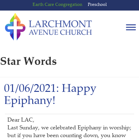
Skip
Skip
Earth Care Congregation
Preschool
to
to
content
main
menu
Star Words
01/06/2021: Happy
Epiphany!
Dear LAC,
Last Sunday, we celebrated Epiphany in worship;
but if you have been counting down, you know