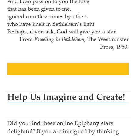
And I can pass on to you the love
that has been given to me,
ignited countless times by others
who have knelt in Bethlehem’s light.
Perhaps, if you ask, God will give you a star.
From
Kneeling in Bethlehem
, The Westminster
Press, 1980.
Help Us Imagine and Create!
Did you find these online Epiphany stars
delightful? If you are intrigued by thinking