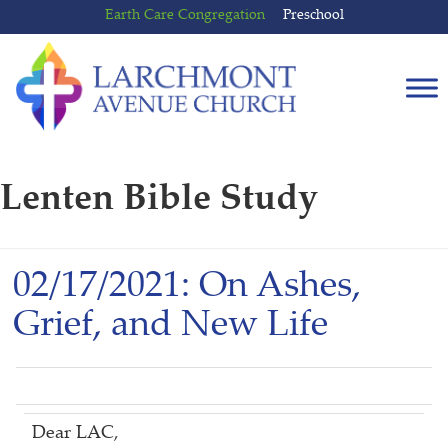
Skip
Skip
Earth Care Congregation
Preschool
to
to
content
main
menu
Lenten Bible Study
02/17/2021: On Ashes,
Grief, and New Life
Dear LAC,