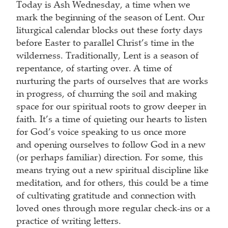
Today is Ash Wednesday, a time when we
mark the beginning of the season of Lent. Our
liturgical calendar blocks out these forty days
before Easter to parallel Christ’s time in the
wilderness. Traditionally, Lent is a season of
repentance, of starting over. A time of
nurturing the parts of ourselves that are works
in progress, of churning the soil and making
space for our spiritual roots to grow deeper in
faith. It’s a time of quieting our hearts to listen
for God’s voice speaking to us once more
and opening ourselves to follow God in a new
(or perhaps familiar) direction. For some, this
means trying out a new spiritual discipline like
meditation, and for others, this could be a time
of cultivating gratitude and connection with
loved ones through more regular check-ins or a
practice of writing letters.