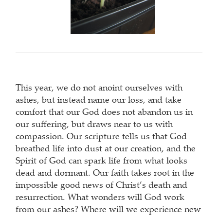
This year, we do not anoint ourselves with
ashes, but instead name our loss, and take
comfort that our God does not abandon us in
our suffering, but draws near to us with
compassion. Our scripture tells us that God
breathed life into dust at our creation, and the
Spirit of God can spark life from what looks
dead and dormant. Our faith takes root in the
impossible good news of Christ’s death and
resurrection. What wonders will God work
from our ashes? Where will we experience new