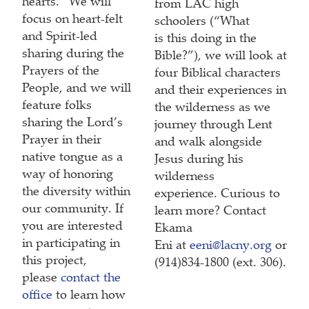
hearts.” We will
from LAC high
focus on heart-felt
schoolers (“What
and Spirit-led
is this doing in the
sharing during the
Bible?”), we will look at
Prayers of the
four Biblical characters
People, and we will
and their experiences in
feature folks
the wilderness as we
sharing the Lord’s
journey through Lent
Prayer in their
and walk alongside
native tongue as a
Jesus during his
way of honoring
wilderness
the diversity within
experience. Curious to
our community. If
learn more? Contact
you are interested
Ekama
in participating in
Eni at
eeni@lacny.org
or
this project,
(914)834-1800 (ext. 306).
please
contact the
office
to learn how