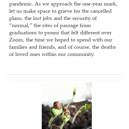
pandemic. As we approach the one-year mark,
let us make space to grieve for the cancelled
plans, the lost jobs and the security of
“normal,” the rites of passage from
graduations to proms that felt different over
Zoom, the time we hoped to spend with our
families and friends, and of course, the deaths
of loved ones within our community.