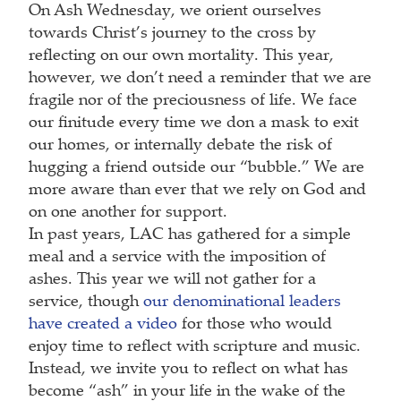
On Ash Wednesday, we orient ourselves
towards Christ’s journey to the cross by
reflecting on our own mortality. This year,
however, we don’t need a reminder that we are
fragile nor of the preciousness of life. We face
our finitude every time we don a mask to exit
our homes, or internally debate the risk of
hugging a friend outside our “bubble.” We are
more aware than ever that we rely on God and
on one another for support.
In past years, LAC has gathered for a simple
meal and a service with the imposition of
ashes. This year we will not gather for a
service, though
our denominational leaders
have created a video
for those who would
enjoy time to reflect with scripture and music.
Instead, we invite you to reflect on what has
become “ash” in your life in the wake of the