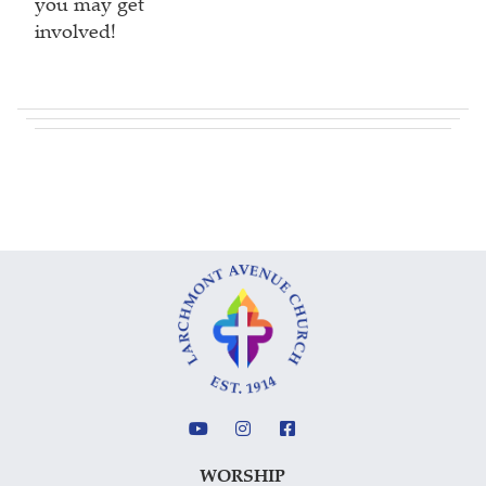
you may get
involved!
WORSHIP