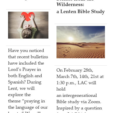
Wilderness:
a Lenten Bible Study
Have you noticed
that recent bulletins
have included the
Lord’s Prayer in
On February 28th,
both English and
March 7th, 14th, 21st at
Spanish? During
1:30 p.m., LAC will
Lent, we will
hold
explore the
an intergenerational
theme “praying in
Bible study via Zoom.
the language of our
Inspired by a question