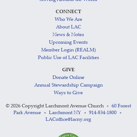
CONNECT
Who We Are
About LAC
News & Notes
Upcoming Events
Member Login (REALM)
Public Use of LAC Facilities
GIVE
Donate Online
Annual Stewardship Campaign
Ways to Give
©
2026 Copyright Larchmont Avenue Church
60 Forest
•
Park Avenue
Larchmont NY
914-834-1800
•
•
•
LACoffice@lacny.org