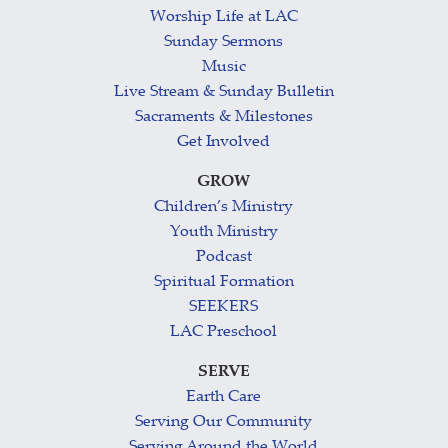
Worship Life at LAC
Sunday Sermons
Music
Live Stream & Sunday Bulletin
Sacraments & Milestones
Get Involved
GROW
Children’s Ministry
Youth Ministry
Podcast
Spiritual Formation
SEEKERS
LAC Preschool
SERVE
Earth Care
Serving Our Community
Serving Around the World