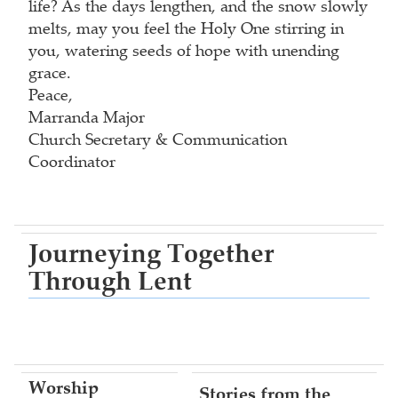
life? As the days lengthen, and the snow slowly
melts, may you feel the Holy One stirring in
you, watering seeds of hope with unending
grace.
Peace,
Marranda Major
Church Secretary & Communication
Coordinator
Journeying Together
Through Lent
Worship
Stories from the