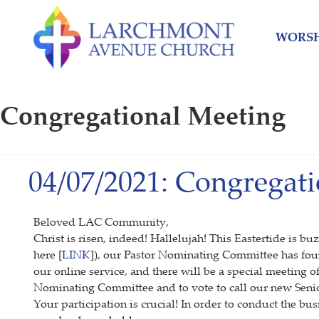
Skip
Skip
to
to
WORSH
content
main
menu
Congregational Meeting
04/07/2021: Congregati
Beloved LAC Community,
Christ is risen, indeed! Hallelujah! This Eastertide is 
here [
LINK
]), our Pastor Nominating Committee has fou
our online service, and there will be a special meeting 
Nominating Committee and to vote to call our new Senio
Your participation is crucial! In order to conduct the b