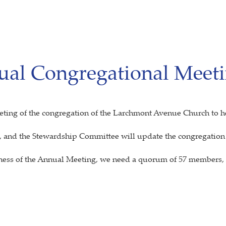
ual Congregational Meet
eeting of the congregation of the Larchmont Avenue Church to h
, and the Stewardship Committee will update the congregation o
siness of the Annual Meeting, we need a quorum of 57 members, p