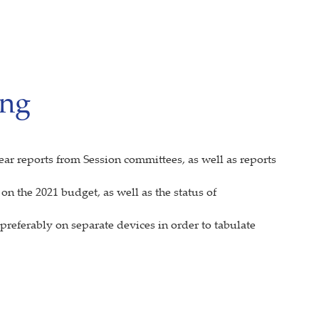
ing
ear reports from Session committees, as well as reports
n the 2021 budget, as well as the status of
referably on separate devices in order to tabulate