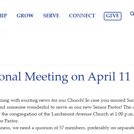
GIVE
IP
GROW
SERVE
CONNECT
onal Meeting on April 11
buzzing with exciting news for our Church! In case you missed S
nd someone wonderful to serve as our new Senior Pastor! The ca
of the congregation of the Larchmont Avenue Church at 1:00 p.m.
r Pastor.
usiness, we need a quorum of 57 members, preferably on separate