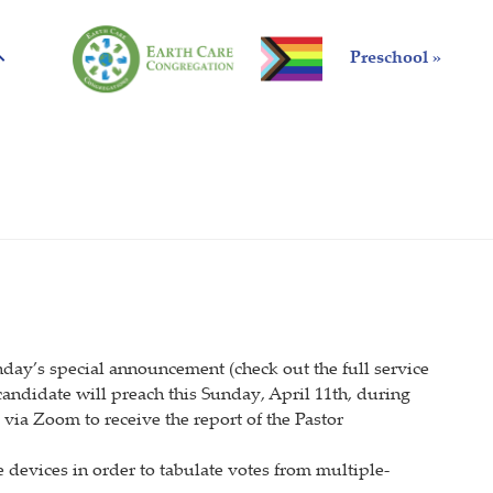
Preschool »
unday’s special announcement (check out the full service
ndidate will preach this Sunday, April 11th, during
 via Zoom to receive the report of the Pastor
 devices in order to tabulate votes from multiple-