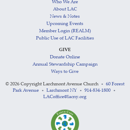
Who We Are
About LAC
News & Notes
Upcoming Events
Member Login (REALM)
Public Use of LAC Facilities
GIVE
Donate Online
Annual Stewardship Campaign
Ways to Give
©
2026 Copyright Larchmont Avenue Church
60 Forest
•
Park Avenue
Larchmont NY
914-834-1800
•
•
•
LACoffice@lacny.org