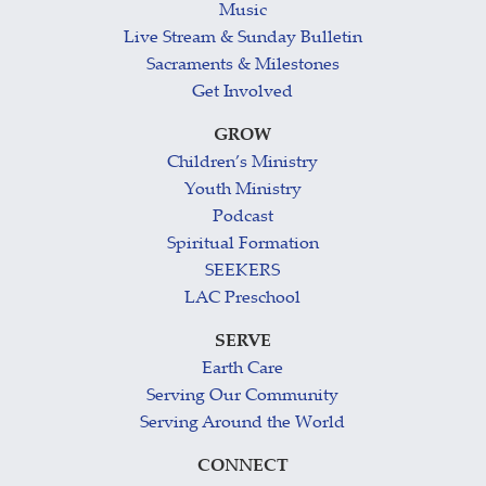
Music
Live Stream & Sunday Bulletin
Sacraments & Milestones
Get Involved
GROW
Children’s Ministry
Youth Ministry
Podcast
Spiritual Formation
SEEKERS
LAC Preschool
SERVE
Earth Care
Serving Our Community
Serving Around the World
CONNECT