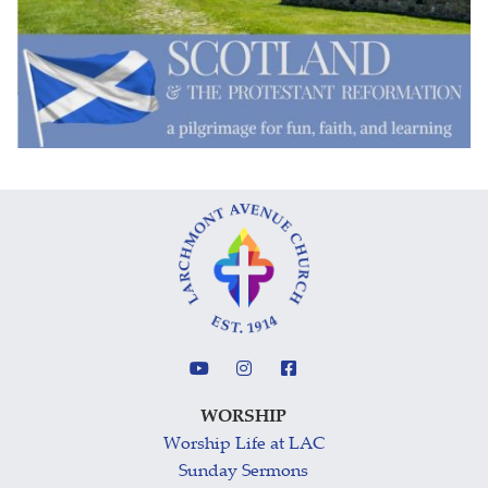
WORSHIP
Worship Life at LAC
Sunday Sermons