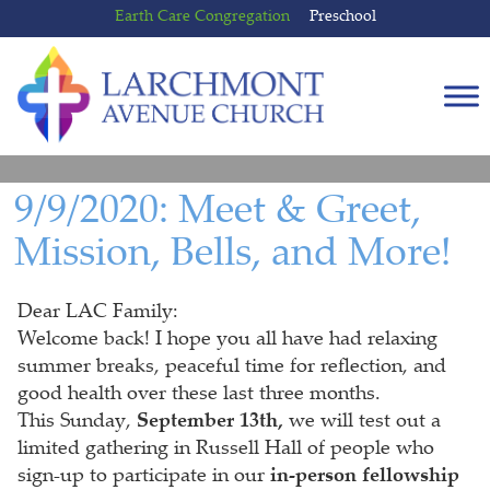
Skip
Skip
Earth Care Congregation
Preschool
to
to
content
main
menu
9/9/2020: Meet & Greet,
Mission, Bells, and More!
Dear LAC Family:
Welcome back! I hope you all have had relaxing
summer breaks, peaceful time for reflection, and
good health over these last three months.
This Sunday,
September 13th,
we will test out a
limited gathering in Russell Hall of people who
sign-up to participate in our
in-person fellowship