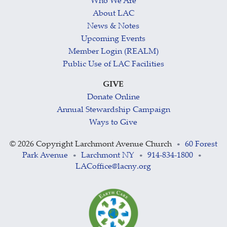
Who We Are
About LAC
News & Notes
Upcoming Events
Member Login (REALM)
Public Use of LAC Facilities
GIVE
Donate Online
Annual Stewardship Campaign
Ways to Give
©
2026 Copyright Larchmont Avenue Church
60 Forest
•
Park Avenue
Larchmont NY
914-834-1800
•
•
•
LACoffice@lacny.org