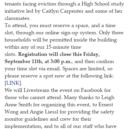
tenants facing eviction through a High School study
initiative led by Caitlyn Carpenter and some of her
classmates.
To attend, you must reserve a space, and a time
slot, through our online sign-up system. Only three
households will be permitted inside the building
within any of our 15-minute time
slots.
Registration will close this Friday,
September 11th, at 3:00 p.m.
, and then confirm
your time slot via email. Spaces are limited, so
please reserve a spot now at the following link:
[
LINK
].
We will Livestream the event on Facebook for
those who cannot attend. Many thanks to Leigh
Anne Smith for organizing this event, to Ernest
Wong and Angie Liessl for providing the safety
monitor guidelines and crew for their
implementation, and to all of our staff who have