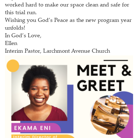
worked hard to make our space clean and safe for
this trial run.
Wishing you God’s Peace as the new program year
unfolds!
In God’s Love,
Ellen
Interim Pastor, Larchmont Avenue Church