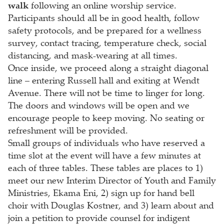
walk
following an online worship service.
Participants should all be in good health, follow
safety protocols, and be prepared for a wellness
survey, contact tracing, temperature check, social
distancing, and mask-wearing at all times.
Once inside, we proceed along a straight diagonal
line – entering Russell hall and exiting at Wendt
Avenue. There will not be time to linger for long.
The doors and windows will be open and we
encourage people to keep moving. No seating or
refreshment will be provided.
Small groups of individuals who have reserved a
time slot at the event will have a few minutes at
each of three tables. These tables are places to 1)
meet our new Interim Director of Youth and Family
Ministries, Ekama Eni, 2) sign up for hand bell
choir with Douglas Kostner, and 3) learn about and
join a petition to provide counsel for indigent