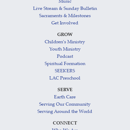
Music
Live Stream & Sunday Bulletin
Sacraments & Milestones
Get Involved
GROW
Children’s Ministry
Youth Ministry
Podcast
Spiritual Formation
SEEKERS
LAC Preschool
SERVE
Earth Care
Serving Our Community
Serving Around the World
CONNECT