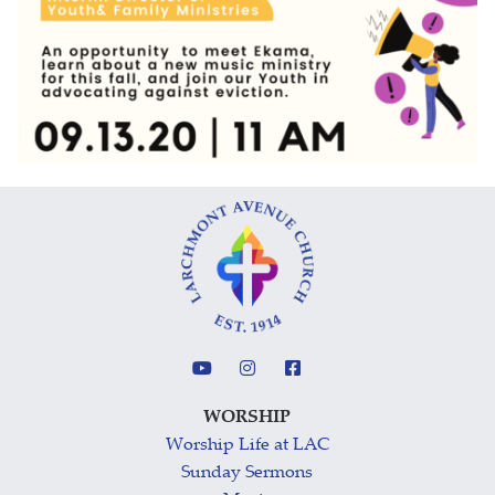
WORSHIP
Worship Life at LAC
Sunday Sermons