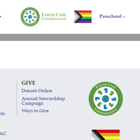
Preschool »
GIVE
Donate Online
Annual Stewardship
Campaign
Ways to Give
nts
LAC