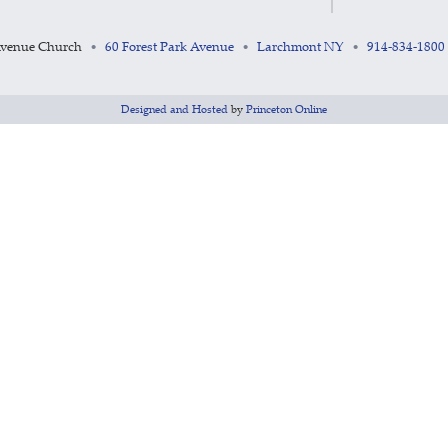
Avenue Church
60 Forest Park Avenue
Larchmont NY
914-834-1800
•
•
•
Designed and Hosted
by
Princeton Online