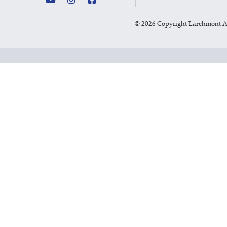
©
2026 Copyright Larchmont 