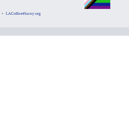
LACoffice@lacny.org
•