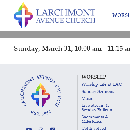
Skip
Skip
to
to
WORSH
content
main
menu
Sunday, March 31, 10:00 am - 11:15 
WORSHIP
Worship Life at LAC
Sunday Sermons
Music
Live Stream &
Sunday Bulletin
Sacraments &
Milestones
Get Involved