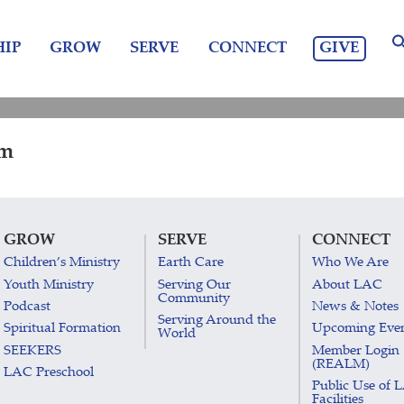
GIVE
IP
GROW
SERVE
CONNECT
am
GROW
SERVE
CONNECT
Children’s Ministry
Earth Care
Who We Are
Youth Ministry
Serving Our
About LAC
Community
Podcast
News & Notes
Serving Around the
Spiritual Formation
Upcoming Eve
World
SEEKERS
Member Login
(REALM)
LAC Preschool
Public Use of 
Facilities