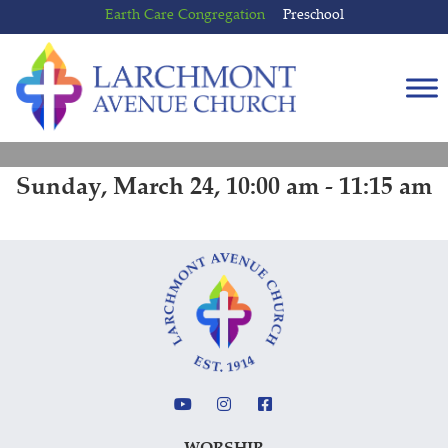
Skip
Skip
Earth Care Congregation
Preschool
to
to
content
main
menu
Sunday, March 24, 10:00 am - 11:15 am