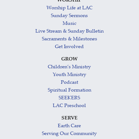
WORSHIP
Worship Life at LAC
Sunday Sermons
Music
Live Stream & Sunday Bulletin
Sacraments & Milestones
Get Involved
GROW
Children’s Ministry
Youth Ministry
Podcast
Spiritual Formation
SEEKERS
LAC Preschool
SERVE
Earth Care
Serving Our Community