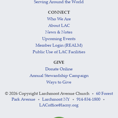
Serving Around the World
CONNECT
Who We Are
About LAC
News & Notes
Upcoming Events
Member Login (REALM)
Public Use of LAC Facilities
GIVE
Donate Online
Annual Stewardship Campaign
Ways to Give
©
2026 Copyright Larchmont Avenue Church
60 Forest
•
Park Avenue
Larchmont NY
914-834-1800
•
•
•
LACoffice@lacny.org