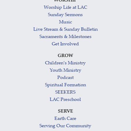
WORSHIP
Worship Life at LAC
Sunday Sermons
Music
Live Stream & Sunday Bulletin
Sacraments & Milestones
Get Involved
GROW
Children’s Ministry
Youth Ministry
Podcast
Spiritual Formation
SEEKERS
LAC Preschool
SERVE
Earth Care
Serving Our Community