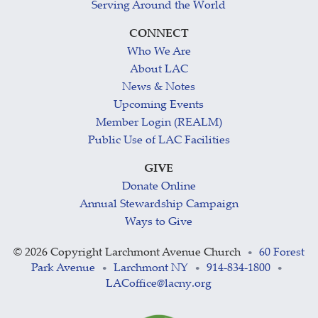
Serving Around the World
CONNECT
Who We Are
About LAC
News & Notes
Upcoming Events
Member Login (REALM)
Public Use of LAC Facilities
GIVE
Donate Online
Annual Stewardship Campaign
Ways to Give
©
2026 Copyright Larchmont Avenue Church
60 Forest
•
Park Avenue
Larchmont NY
914-834-1800
•
•
•
LACoffice@lacny.org