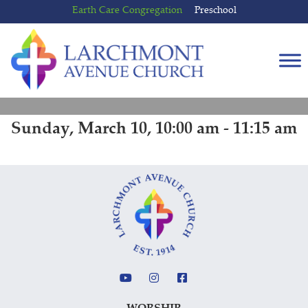
Skip
Skip
Earth Care Congregation
Preschool
to
to
content
main
menu
Sunday, March 10, 10:00 am - 11:15 am