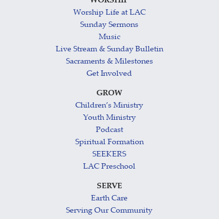
WORSHIP
Worship Life at LAC
Sunday Sermons
Music
Live Stream & Sunday Bulletin
Sacraments & Milestones
Get Involved
GROW
Children’s Ministry
Youth Ministry
Podcast
Spiritual Formation
SEEKERS
LAC Preschool
SERVE
Earth Care
Serving Our Community