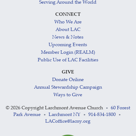
Serving Around the World
CONNECT
Who We Are
About LAC
News & Notes
Upcoming Events
Member Login (REALM)
Public Use of LAC Facilities
GIVE
Donate Online
Annual Stewardship Campaign
Ways to Give
©
2026 Copyright Larchmont Avenue Church
60 Forest
•
Park Avenue
Larchmont NY
914-834-1800
•
•
•
LACoffice@lacny.org