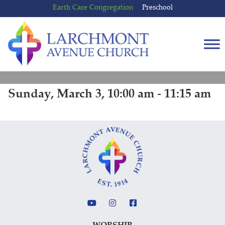
Skip
Skip
Earth Care Congregation
Preschool
to
to
content
main
menu
Sunday, March 3, 10:00 am - 11:15 am