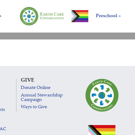
Preschool »
GIVE
Donate Online
Annual Stewardship
Campaign
Ways to Give
nts
LAC