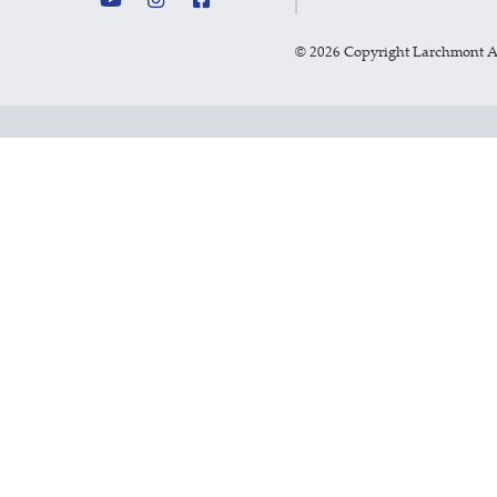
©
2026 Copyright Larchmont 