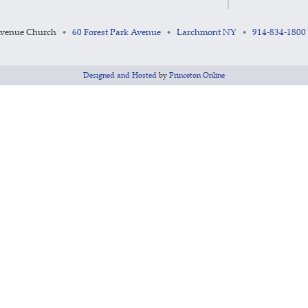
Avenue Church
60 Forest Park Avenue
Larchmont NY
914-834-1800
•
•
•
Designed and Hosted
by
Princeton Online