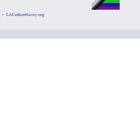
LACoffice@lacny.org
•