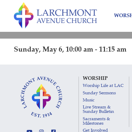
Skip
Skip
to
to
WORSH
content
main
menu
Sunday, May 6, 10:00 am - 11:15 am
WORSHIP
Worship Life at LAC
Sunday Sermons
Music
Live Stream &
Sunday Bulletin
Sacraments &
Milestones
Get Involved