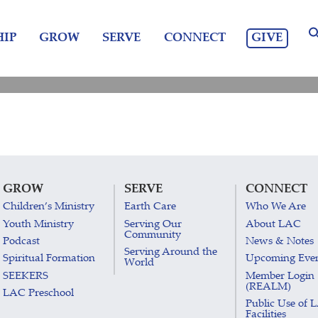
GIVE
IP
GROW
SERVE
CONNECT
GROW
SERVE
CONNECT
Children’s Ministry
Earth Care
Who We Are
Youth Ministry
Serving Our
About LAC
Community
Podcast
News & Notes
Serving Around the
Spiritual Formation
Upcoming Eve
World
SEEKERS
Member Login
(REALM)
LAC Preschool
Public Use of 
Facilities