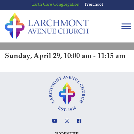
Skip
Skip
Earth Care Congregation
Preschool
to
to
content
main
menu
Sunday, April 29, 10:00 am - 11:15 am