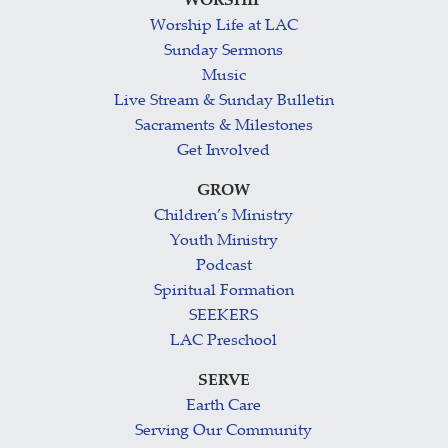
WORSHIP
Worship Life at LAC
Sunday Sermons
Music
Live Stream & Sunday Bulletin
Sacraments & Milestones
Get Involved
GROW
Children’s Ministry
Youth Ministry
Podcast
Spiritual Formation
SEEKERS
LAC Preschool
SERVE
Earth Care
Serving Our Community