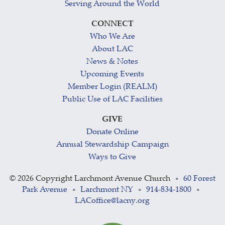
Serving Around the World
CONNECT
Who We Are
About LAC
News & Notes
Upcoming Events
Member Login (REALM)
Public Use of LAC Facilities
GIVE
Donate Online
Annual Stewardship Campaign
Ways to Give
©
2026 Copyright Larchmont Avenue Church
60 Forest
•
Park Avenue
Larchmont NY
914-834-1800
•
•
•
LACoffice@lacny.org