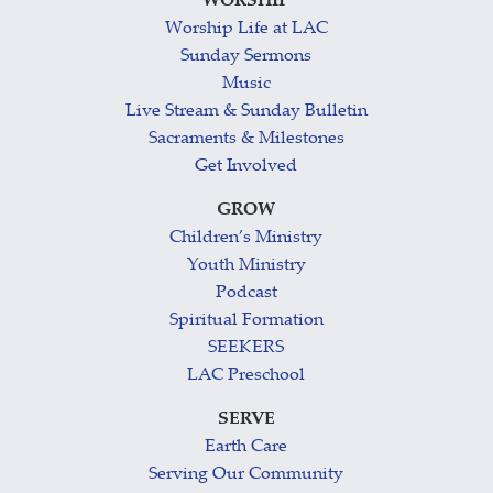
WORSHIP
Worship Life at LAC
Sunday Sermons
Music
Live Stream & Sunday Bulletin
Sacraments & Milestones
Get Involved
GROW
Children’s Ministry
Youth Ministry
Podcast
Spiritual Formation
SEEKERS
LAC Preschool
SERVE
Earth Care
Serving Our Community