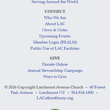
Serving Around the World
CONNECT
Who We Are
About LAC
News & Notes
Upcoming Events
Member Login (REALM)
Public Use of LAC Facilities
GIVE
Donate Online
Annual Stewardship Campaign
Ways to Give
©
2026 Copyright Larchmont Avenue Church
60 Forest
•
Park Avenue
Larchmont NY
914-834-1800
•
•
•
LACoffice@lacny.org