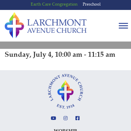
Skip
Skip
Earth Care Congregation
Preschool
to
to
content
main
menu
Sunday, July 4, 10:00 am - 11:15 am