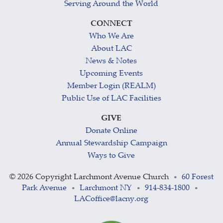
Serving Around the World
CONNECT
Who We Are
About LAC
News & Notes
Upcoming Events
Member Login (REALM)
Public Use of LAC Facilities
GIVE
Donate Online
Annual Stewardship Campaign
Ways to Give
©
2026 Copyright Larchmont Avenue Church
60 Forest
•
Park Avenue
Larchmont NY
914-834-1800
•
•
•
LACoffice@lacny.org