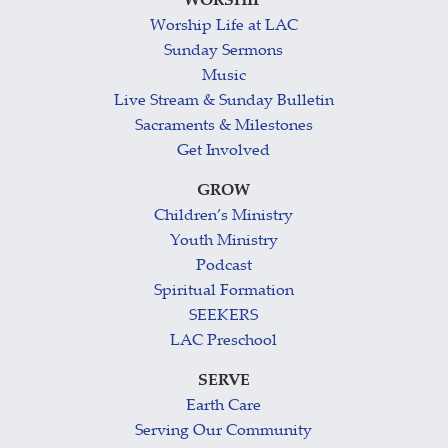
WORSHIP
Worship Life at LAC
Sunday Sermons
Music
Live Stream & Sunday Bulletin
Sacraments & Milestones
Get Involved
GROW
Children’s Ministry
Youth Ministry
Podcast
Spiritual Formation
SEEKERS
LAC Preschool
SERVE
Earth Care
Serving Our Community