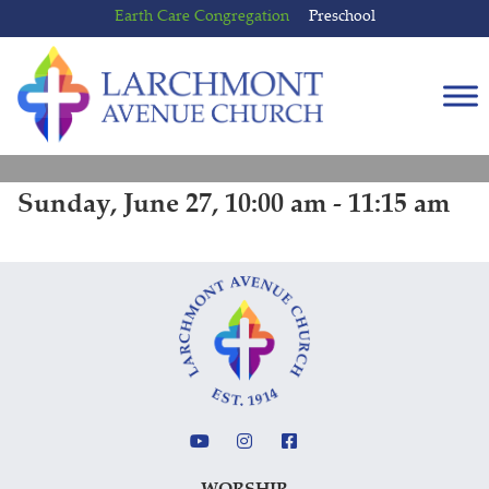
Skip
Skip
Earth Care Congregation
Preschool
to
to
content
main
menu
Sunday, June 27, 10:00 am - 11:15 am