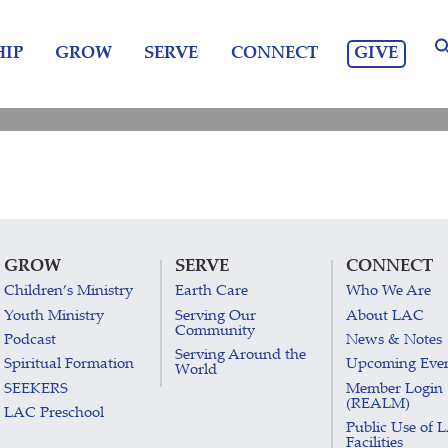
GIVE
IP
GROW
SERVE
CONNECT
GROW
SERVE
CONNECT
Children’s Ministry
Earth Care
Who We Are
Youth Ministry
Serving Our
About LAC
Community
Podcast
News & Notes
Serving Around the
Spiritual Formation
Upcoming Eve
World
SEEKERS
Member Login
(REALM)
LAC Preschool
Public Use of 
Facilities