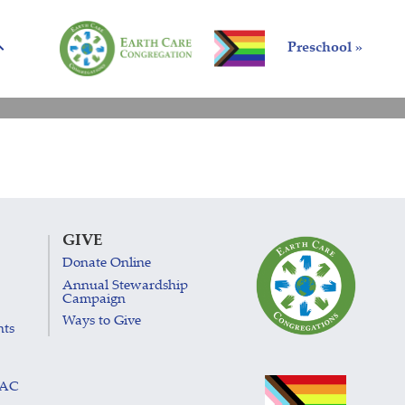
Preschool »
GIVE
Donate Online
Annual Stewardship
Campaign
Ways to Give
nts
LAC