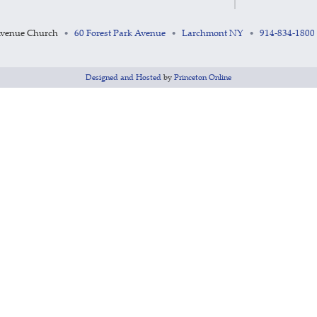
Avenue Church
60 Forest Park Avenue
Larchmont NY
914-834-1800
•
•
•
Designed and Hosted
by
Princeton Online