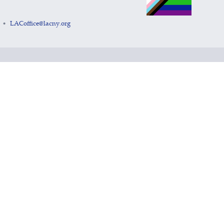
LACoffice@lacny.org
•