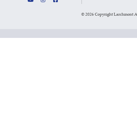
©
2026 Copyright Larchmont 