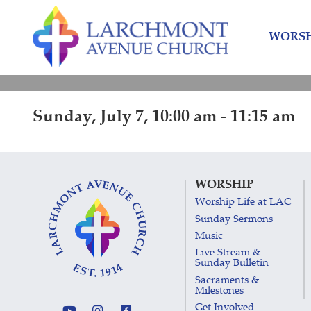
Skip
Skip
to
to
WORSH
content
main
menu
Sunday, July 7, 10:00 am - 11:15 am
WORSHIP
Worship Life at LAC
Sunday Sermons
Music
Live Stream &
Sunday Bulletin
Sacraments &
Milestones
Get Involved