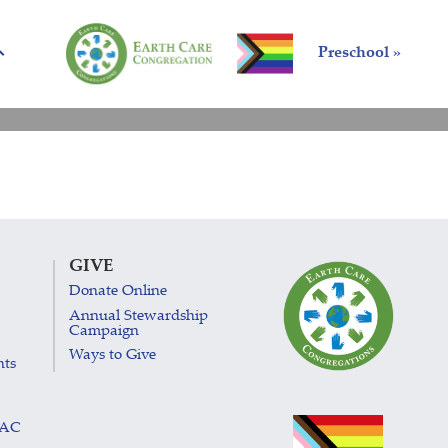
Preschool »
GIVE
Donate Online
Annual Stewardship
Campaign
Ways to Give
nts
LAC