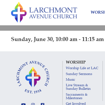
Skip
Skip
to
to
WORSH
content
main
menu
Sunday, June 30, 10:00 am - 11:15 am
WORSHIP
Worship Life at LAC
Sunday Sermons
Music
Live Stream &
Sunday Bulletin
Sacraments &
Milestones
Get Involved