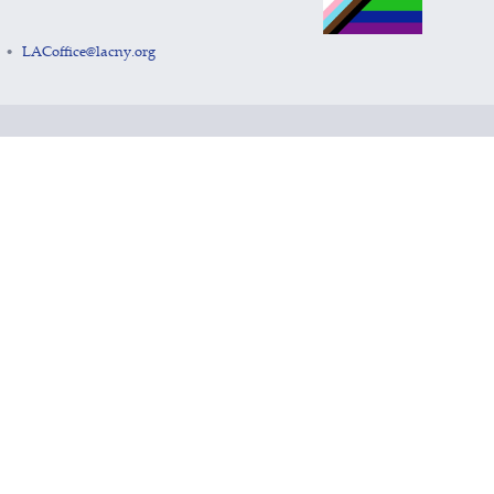
LACoffice@lacny.org
•