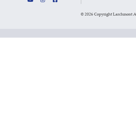
©
2026 Copyright Larchmont 