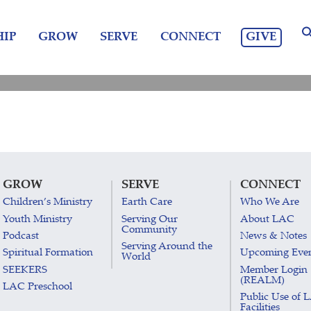
GIVE
IP
GROW
SERVE
CONNECT
GROW
SERVE
CONNECT
Children’s Ministry
Earth Care
Who We Are
Youth Ministry
Serving Our
About LAC
Community
Podcast
News & Notes
Serving Around the
Spiritual Formation
Upcoming Eve
World
SEEKERS
Member Login
(REALM)
LAC Preschool
Public Use of 
Facilities