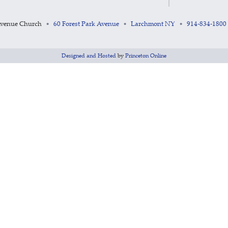
Avenue Church
60 Forest Park Avenue
Larchmont NY
914-834-1800
•
•
•
Designed and Hosted
by
Princeton Online