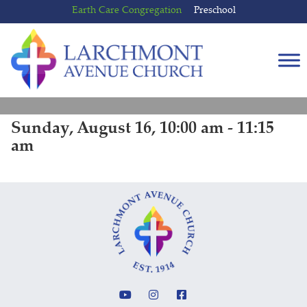
Skip
Skip
Earth Care Congregation
Preschool
to
to
content
main
menu
Sunday, August 16, 10:00 am - 11:15
am