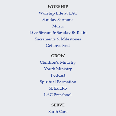
WORSHIP
Worship Life at LAC
Sunday Sermons
Music
Live Stream & Sunday Bulletin
Sacraments & Milestones
Get Involved
GROW
Children’s Ministry
Youth Ministry
Podcast
Spiritual Formation
SEEKERS
LAC Preschool
SERVE
Earth Care