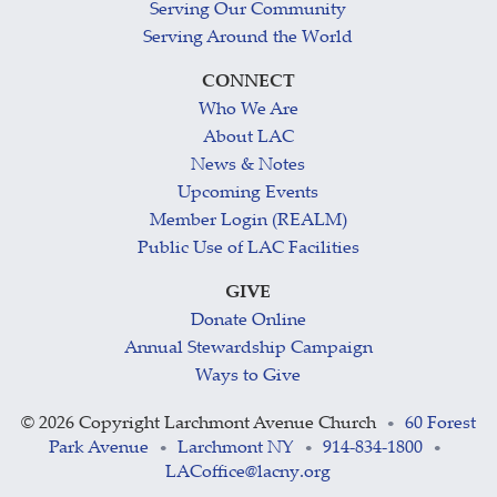
Serving Our Community
Serving Around the World
CONNECT
Who We Are
About LAC
News & Notes
Upcoming Events
Member Login (REALM)
Public Use of LAC Facilities
GIVE
Donate Online
Annual Stewardship Campaign
Ways to Give
©
2026 Copyright Larchmont Avenue Church
60 Forest
•
Park Avenue
Larchmont NY
914-834-1800
•
•
•
LACoffice@lacny.org