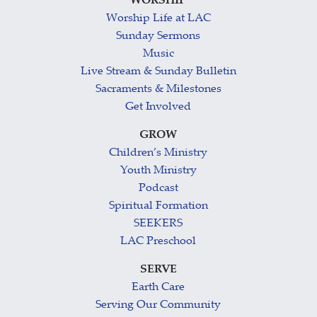
WORSHIP
Worship Life at LAC
Sunday Sermons
Music
Live Stream & Sunday Bulletin
Sacraments & Milestones
Get Involved
GROW
Children’s Ministry
Youth Ministry
Podcast
Spiritual Formation
SEEKERS
LAC Preschool
SERVE
Earth Care
Serving Our Community