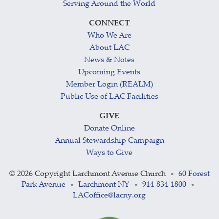
Serving Around the World
CONNECT
Who We Are
About LAC
News & Notes
Upcoming Events
Member Login (REALM)
Public Use of LAC Facilities
GIVE
Donate Online
Annual Stewardship Campaign
Ways to Give
©
2026 Copyright Larchmont Avenue Church
60 Forest
•
Park Avenue
Larchmont NY
914-834-1800
•
•
•
LACoffice@lacny.org