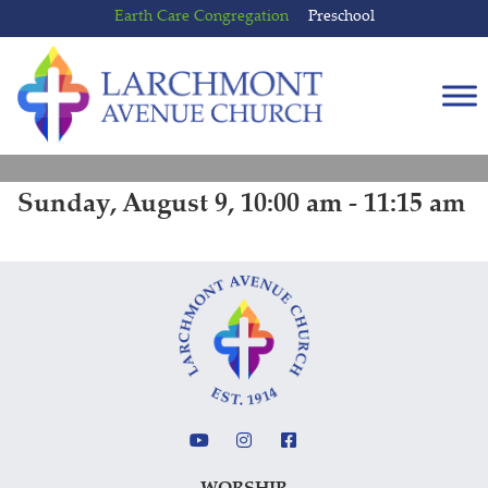
Skip
Skip
Earth Care Congregation
Preschool
to
to
content
main
menu
Sunday, August 9, 10:00 am - 11:15 am