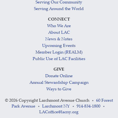
Serving Our Community
Serving Around the World
CONNECT
Who We Are
About LAC
News & Notes
Upcoming Events
Member Login (REALM)
Public Use of LAC Facilities
GIVE
Donate Online
Annual Stewardship Campaign
Ways to Give
©
2026 Copyright Larchmont Avenue Church
60 Forest
•
Park Avenue
Larchmont NY
914-834-1800
•
•
•
LACoffice@lacny.org