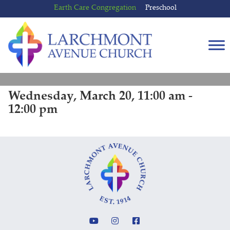
Skip
Skip
Earth Care Congregation
Preschool
to
to
content
main
menu
Wednesday, March 20, 11:00 am -
12:00 pm