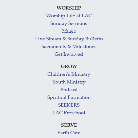
WORSHIP
Worship Life at LAC
Sunday Sermons
Music
Live Stream & Sunday Bulletin
Sacraments & Milestones
Get Involved
GROW
Children’s Ministry
Youth Ministry
Podcast
Spiritual Formation
SEEKERS
LAC Preschool
SERVE
Earth Care