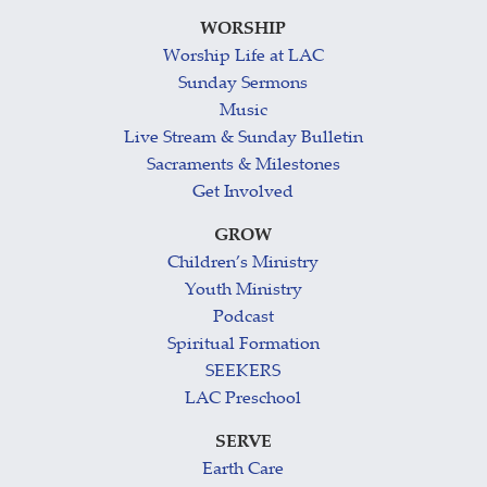
WORSHIP
Worship Life at LAC
Sunday Sermons
Music
Live Stream & Sunday Bulletin
Sacraments & Milestones
Get Involved
GROW
Children’s Ministry
Youth Ministry
Podcast
Spiritual Formation
SEEKERS
LAC Preschool
SERVE
Earth Care