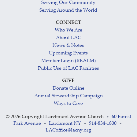
Serving Our Community
Serving Around the World
CONNECT
Who We Are
About LAC
News & Notes
Upcoming Events
Member Login (REALM)
Public Use of LAC Facilities
GIVE
Donate Online
Annual Stewardship Campaign
Ways to Give
©
2026 Copyright Larchmont Avenue Church
60 Forest
•
Park Avenue
Larchmont NY
914-834-1800
•
•
•
LACoffice@lacny.org