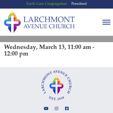
Skip
Skip
Earth Care Congregation
Preschool
to
to
content
main
menu
Wednesday, March 13, 11:00 am -
12:00 pm