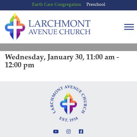
Skip
Skip
Earth Care Congregation
Preschool
to
to
content
main
menu
Wednesday, January 30, 11:00 am -
12:00 pm