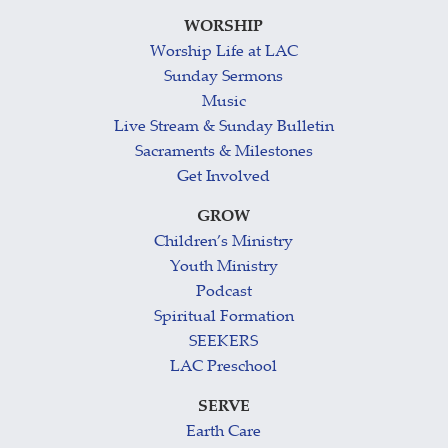
WORSHIP
Worship Life at LAC
Sunday Sermons
Music
Live Stream & Sunday Bulletin
Sacraments & Milestones
Get Involved
GROW
Children’s Ministry
Youth Ministry
Podcast
Spiritual Formation
SEEKERS
LAC Preschool
SERVE
Earth Care