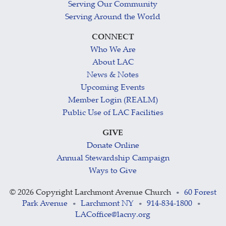
Serving Our Community
Serving Around the World
CONNECT
Who We Are
About LAC
News & Notes
Upcoming Events
Member Login (REALM)
Public Use of LAC Facilities
GIVE
Donate Online
Annual Stewardship Campaign
Ways to Give
©
2026 Copyright Larchmont Avenue Church
60 Forest
•
Park Avenue
Larchmont NY
914-834-1800
•
•
•
LACoffice@lacny.org