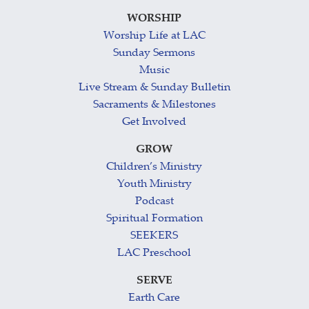
WORSHIP
Worship Life at LAC
Sunday Sermons
Music
Live Stream & Sunday Bulletin
Sacraments & Milestones
Get Involved
GROW
Children’s Ministry
Youth Ministry
Podcast
Spiritual Formation
SEEKERS
LAC Preschool
SERVE
Earth Care