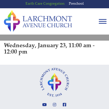
Skip
Skip
Earth Care Congregation
Preschool
to
to
content
main
menu
Wednesday, January 23, 11:00 am -
12:00 pm