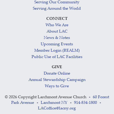
Serving Our Community
Serving Around the World
CONNECT
Who We Are
About LAC
News & Notes
Upcoming Events
Member Login (REALM)
Public Use of LAC Facilities
GIVE
Donate Online
Annual Stewardship Campaign
Ways to Give
©
2026 Copyright Larchmont Avenue Church
60 Forest
•
Park Avenue
Larchmont NY
914-834-1800
•
•
•
LACoffice@lacny.org