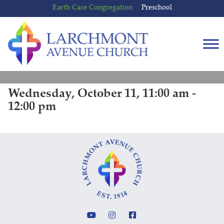
Skip
Skip
Earth Care Congregation
Preschool
to
to
content
main
menu
Wednesday, October 11, 11:00 am -
12:00 pm