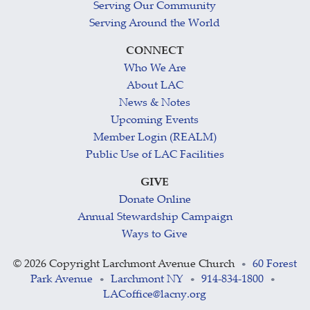
Serving Our Community
Serving Around the World
CONNECT
Who We Are
About LAC
News & Notes
Upcoming Events
Member Login (REALM)
Public Use of LAC Facilities
GIVE
Donate Online
Annual Stewardship Campaign
Ways to Give
©
2026 Copyright Larchmont Avenue Church
60 Forest
•
Park Avenue
Larchmont NY
914-834-1800
•
•
•
LACoffice@lacny.org