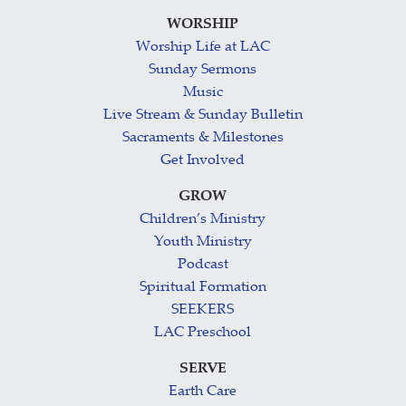
WORSHIP
Worship Life at LAC
Sunday Sermons
Music
Live Stream & Sunday Bulletin
Sacraments & Milestones
Get Involved
GROW
Children’s Ministry
Youth Ministry
Podcast
Spiritual Formation
SEEKERS
LAC Preschool
SERVE
Earth Care