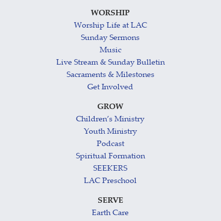
WORSHIP
Worship Life at LAC
Sunday Sermons
Music
Live Stream & Sunday Bulletin
Sacraments & Milestones
Get Involved
GROW
Children’s Ministry
Youth Ministry
Podcast
Spiritual Formation
SEEKERS
LAC Preschool
SERVE
Earth Care