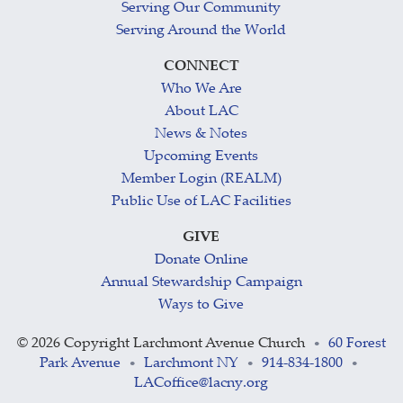
Serving Our Community
Serving Around the World
CONNECT
Who We Are
About LAC
News & Notes
Upcoming Events
Member Login (REALM)
Public Use of LAC Facilities
GIVE
Donate Online
Annual Stewardship Campaign
Ways to Give
©
2026 Copyright Larchmont Avenue Church
60 Forest
•
Park Avenue
Larchmont NY
914-834-1800
•
•
•
LACoffice@lacny.org