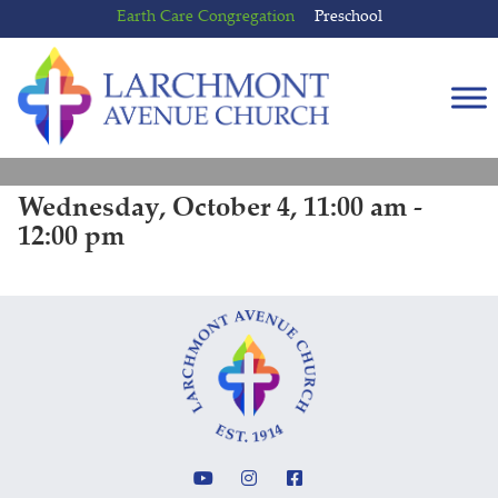
Skip
Skip
Earth Care Congregation
Preschool
to
to
content
main
menu
Wednesday, October 4, 11:00 am -
12:00 pm