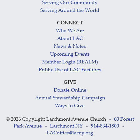
Serving Our Community
Serving Around the World
CONNECT
Who We Are
About LAC
News & Notes
Upcoming Events
Member Login (REALM)
Public Use of LAC Facilities
GIVE
Donate Online
Annual Stewardship Campaign
Ways to Give
©
2026 Copyright Larchmont Avenue Church
60 Forest
•
Park Avenue
Larchmont NY
914-834-1800
•
•
•
LACoffice@lacny.org