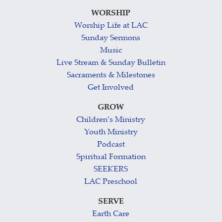
WORSHIP
Worship Life at LAC
Sunday Sermons
Music
Live Stream & Sunday Bulletin
Sacraments & Milestones
Get Involved
GROW
Children’s Ministry
Youth Ministry
Podcast
Spiritual Formation
SEEKERS
LAC Preschool
SERVE
Earth Care