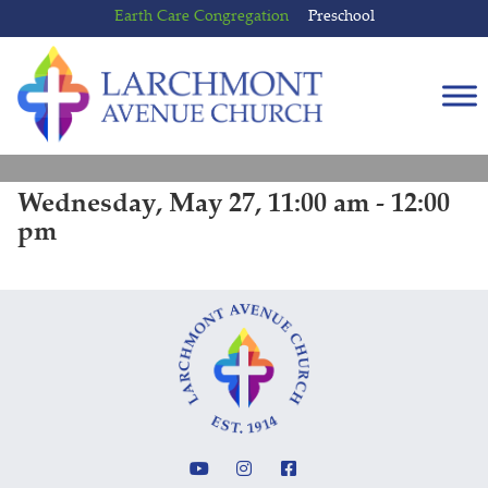
Skip
Skip
Earth Care Congregation
Preschool
to
to
content
main
menu
Wednesday, May 27, 11:00 am - 12:00
pm